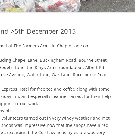
 2nd->5th December 2015
s met at The Farmers Arms in Chaple Lane on
luding Chapel Lane, Buckingham Road, Bourne Street,
 Bedells Lane, the Kings Arms roundabout, Albert Rd,
 Grove Avenue, Water Lane, Oak Lane, Racecourse Road
 Express Hotel for free tea and coffee along with some
oliday Inn, and especially Leanne Harrad, for their help
upport for our work.
y pick.
 volunteers turned out in very windy weather and met
 shops was impressive now that the shops have hired
The area around the Colshaw housing estate was very