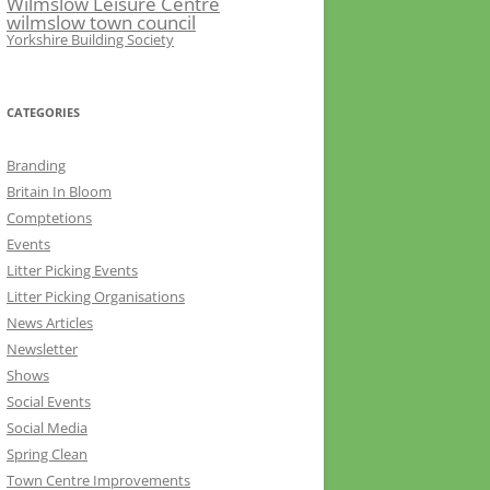
Wilmslow Leisure Centre
wilmslow town council
Yorkshire Building Society
CATEGORIES
Branding
Britain In Bloom
Comptetions
Events
Litter Picking Events
Litter Picking Organisations
News Articles
Newsletter
Shows
Social Events
Social Media
Spring Clean
Town Centre Improvements