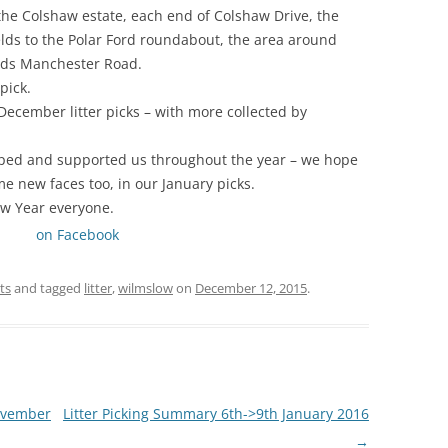
he Colshaw estate, each end of Colshaw Drive, the
lds to the Polar Ford roundabout, the area around
ds Manchester Road.
pick.
 December litter picks – with more collected by
ped and supported us throughout the year – we hope
me new faces too, in our January picks.
w Year everyone.
on Facebook
ts
and tagged
litter
,
wilmslow
on
December 12, 2015
.
ovember
Litter Picking Summary 6th->9th January 2016
→