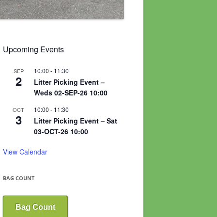
Upcoming Events
10:00
-
11:30
SEP
2
Litter Picking Event –
Weds 02-SEP-26 10:00
10:00
-
11:30
OCT
3
Litter Picking Event – Sat
03-OCT-26 10:00
View Calendar
BAG COUNT
Bag Count