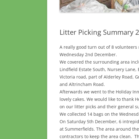
Litter Picking Summary
A really good turn out of 8 volunteer
Wednesday 2nd December.
We covered the surrounding area inc
Lindfield Estate South, Nursery Lane,
Victoria road, part of Alderley Road,
and Altrincham Road.
Afterwards we went to the Holiday Inn
lovely cakes. We would like to thank H
on our litter picks and their general s
We collected 14 bags on the Wednesda
On Saturday 5th December, 6 intrepid
at Summerfields. The area around the
contractors to keep the area clean. 