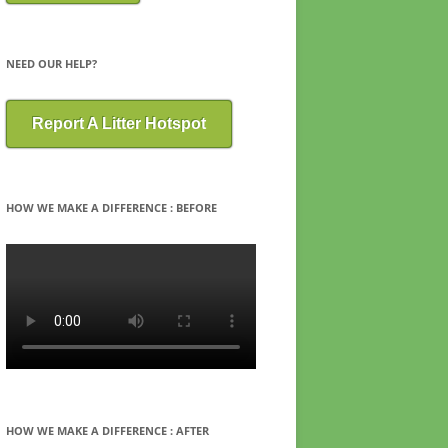
NEED OUR HELP?
Report A Litter Hotspot
HOW WE MAKE A DIFFERENCE : BEFORE
HOW WE MAKE A DIFFERENCE : AFTER