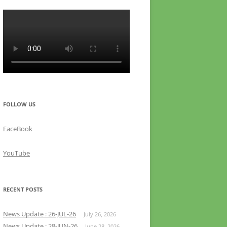
FOLLOW US
FaceBook
YouTube
RECENT POSTS
News Update : 26-JUL-26
July 26, 2026
News Update : 28-JUN-26
June 28, 2026