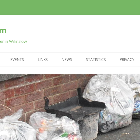
am
ter in Wilmslow
EVENTS
LINKS
NEWS
STATISTICS
PRIVACY