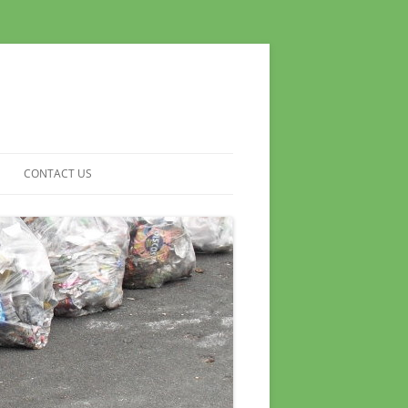
CONTACT US