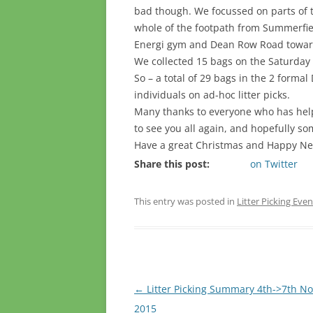
bad though. We focussed on parts of t
whole of the footpath from Summerfie
Energi gym and Dean Row Road towar
We collected 15 bags on the Saturday 
So – a total of 29 bags in the 2 formal
individuals on ad-hoc litter picks.
Many thanks to everyone who has hel
to see you all again, and hopefully so
Have a great Christmas and Happy Ne
Share this post:
on Twitter
This entry was posted in
Litter Picking Even
Post
←
Litter Picking Summary 4th->7th N
navigation
2015