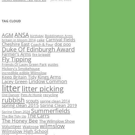
TAG CLOUD
ANSA
AGM
birthday
Boddington Arms
Carnival Fields
cake
britain in bloom 2014
Cheshire East
dog poo
Coach & Four
Duke Of Edinburgh Award
Farmer's Arms
fire brigade
Fly Tipping
Friends Of Lacey Green Park
guides
Hickory's Smokehouse
incredible edible Wilmslow
Kings Arms
Keep Britain Tidy
Lindow Common
Lacey Green
litter
litter picking
recycling
Old Dancer
Pets At Home
rubbish
scouts
spring clean 2014
spring clean 2015
Spring Clean 2019
Summerfields
Spring Clean 2024
The Carrs
The Big Tidy Up
The Honey Bee
The Wilmslow Show
wilmslow
Volunteer
Waitrose
Wilmslow High School