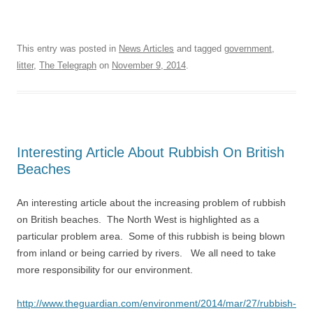
This entry was posted in
News Articles
and tagged
government
,
litter
,
The Telegraph
on
November 9, 2014
.
Interesting Article About Rubbish On British
Beaches
An interesting article about the increasing problem of rubbish
on British beaches. The North West is highlighted as a
particular problem area. Some of this rubbish is being blown
from inland or being carried by rivers. We all need to take
more responsibility for our environment.
http://www.theguardian.com/environment/2014/mar/27/rubbish-