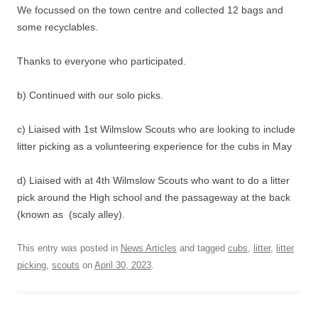
We focussed on the town centre and collected 12 bags and
some recyclables.
Thanks to everyone who participated.
b) Continued with our solo picks.
c) Liaised with 1st Wilmslow Scouts who are looking to include
litter picking as a volunteering experience for the cubs in May
d) Liaised with at 4th Wilmslow Scouts who want to do a litter
pick around the High school and the passageway at the back
(known as (scaly alley).
This entry was posted in
News Articles
and tagged
cubs
,
litter
,
litter
picking
,
scouts
on
April 30, 2023
.