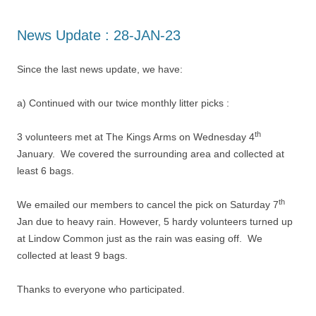
News Update : 28-JAN-23
Since the last news update, we have:
a) Continued with our twice monthly litter picks :
th
3 volunteers met at The Kings Arms on Wednesday 4
January. We covered the surrounding area and collected at
least 6 bags.
th
We emailed our members to cancel the pick on Saturday 7
Jan due to heavy rain. However, 5 hardy volunteers turned up
at Lindow Common just as the rain was easing off. We
collected at least 9 bags.
Thanks to everyone who participated.