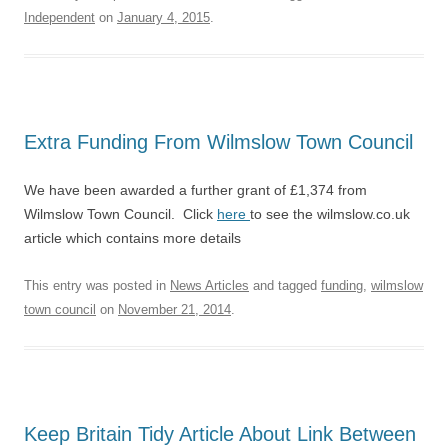
Independent
on
January 4, 2015
.
Extra Funding From Wilmslow Town Council
We have been awarded a further grant of £1,374 from
Wilmslow Town Council. Click
here
to see the wilmslow.co.uk
article which contains more details
This entry was posted in
News Articles
and tagged
funding
,
wilmslow
town council
on
November 21, 2014
.
Keep Britain Tidy Article About Link Between