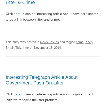
Litter & Crime
Click
here
to see an interesting article about how there seems
to be a link between litter and crime.
This entry was posted in
News Articles
and tagged
crime
,
Keep
Britain Tidy
,
litter
on
November 13, 2014
.
Interesting Telegraph Article About
Government Push On Litter
Click
here
to see an interesting article about a government
initiative to tackle the litter problem.