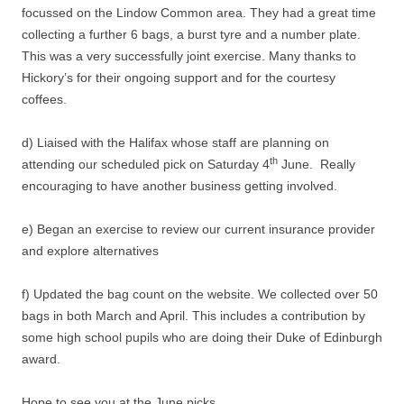
focussed on the Lindow Common area. They had a great time
collecting a further 6 bags, a burst tyre and a number plate.
This was a very successfully joint exercise. Many thanks to
Hickory’s for their ongoing support and for the courtesy
coffees.
d) Liaised with the Halifax whose staff are planning on
th
attending our scheduled pick on Saturday 4
June. Really
encouraging to have another business getting involved.
e) Began an exercise to review our current insurance provider
and explore alternatives
f) Updated the bag count on the website. We collected over 50
bags in both March and April. This includes a contribution by
some high school pupils who are doing their Duke of Edinburgh
award.
Hope to see you at the June picks.