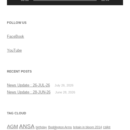
FOLLOW US
FaceBook
YouTube
RECENT POSTS
News Update : 26-JUL-26
July 26, 2026
News Update : 28-JUN-26
June 28, 2026
TAG CLOUD
ANSA
AGM
cake
birthday
Boddington Arms
britain in bloom 2014