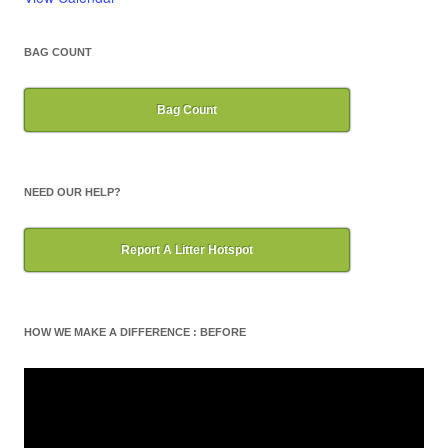
BAG COUNT
Bag Count
NEED OUR HELP?
Report A Litter Hotspot
HOW WE MAKE A DIFFERENCE : BEFORE
Video
Player