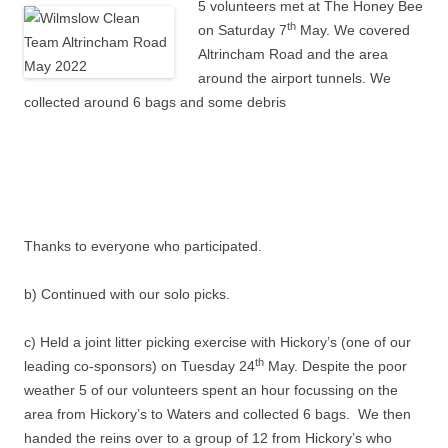
5 volunteers met at The Honey Bee
th
on Saturday 7
May. We covered
Altrincham Road and the area
around the airport tunnels. We
collected around 6 bags and some debris
Thanks to everyone who participated.
b) Continued with our solo picks.
c) Held a joint litter picking exercise with Hickory’s (one of our
th
leading co-sponsors) on Tuesday 24
May. Despite the poor
weather 5 of our volunteers spent an hour focussing on the
area from Hickory’s to Waters and collected 6 bags. We then
handed the reins over to a group of 12 from Hickory’s who