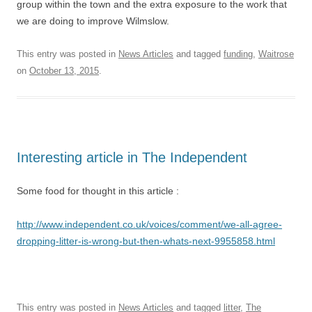
group within the town and the extra exposure to the work that
we are doing to improve Wilmslow.
This entry was posted in
News Articles
and tagged
funding
,
Waitrose
on
October 13, 2015
.
Interesting article in The Independent
Some food for thought in this article :
http://www.independent.co.uk/voices/comment/we-all-agree-
dropping-litter-is-wrong-but-then-whats-next-9955858.html
This entry was posted in
News Articles
and tagged
litter
,
The