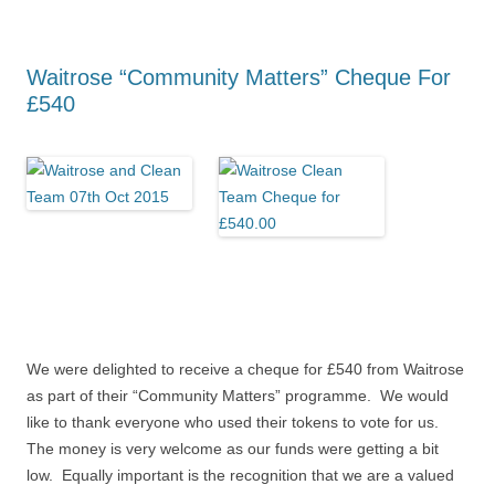
Waitrose “Community Matters” Cheque For
£540
We were delighted to receive a cheque for £540 from Waitrose
as part of their “Community Matters” programme. We would
like to thank everyone who used their tokens to vote for us.
The money is very welcome as our funds were getting a bit
low. Equally important is the recognition that we are a valued