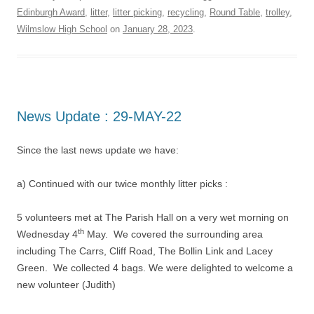
Edinburgh Award
,
litter
,
litter picking
,
recycling
,
Round Table
,
trolley
,
Wilmslow High School
on
January 28, 2023
.
News Update : 29-MAY-22
Since the last news update we have:
a) Continued with our twice monthly litter picks :
5 volunteers met at The Parish Hall on a very wet morning on
th
Wednesday 4
May. We covered the surrounding area
including The Carrs, Cliff Road, The Bollin Link and Lacey
Green. We collected 4 bags. We were delighted to welcome a
new volunteer (Judith)