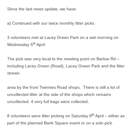
Since the last news update, we have:
a) Continued with our twice monthly litter picks :
3 volunteers met at Lacey Green Park on a wet morning on
th
Wednesday 5
April.
The pick was very local to the meeting point on Barlow Rd –
including Lacey Green (Road), Lacey Green Park and the litter
strewn
area by the front Twinnies Road shops. There is still a lot of
uncollected litter at the side of the shops which remains
uncollected. 4 very full bags were collected,
th
8 volunteers were litter picking on Saturday 8
April – either as
part of the planned Bank Square event or on a solo pick.