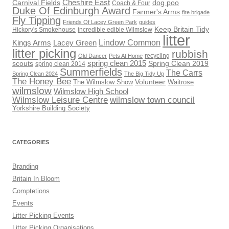
Cheshire East
Carnival Fields
dog poo
Coach & Four
Duke Of Edinburgh Award
Farmer's Arms
fire brigade
Fly Tipping
Friends Of Lacey Green Park
guides
Keep Britain Tidy
Hickory's Smokehouse
incredible edible Wilmslow
litter
Lindow Common
Kings Arms
Lacey Green
litter picking
rubbish
recycling
Old Dancer
Pets At Home
scouts
spring clean 2015
Spring Clean 2019
spring clean 2014
Summerfields
The Carrs
Spring Clean 2024
The Big Tidy Up
The Honey Bee
Volunteer
The Wilmslow Show
Waitrose
wilmslow
Wilmslow High School
Wilmslow Leisure Centre
wilmslow town council
Yorkshire Building Society
CATEGORIES
Branding
Britain In Bloom
Comptetions
Events
Litter Picking Events
Litter Picking Organisations