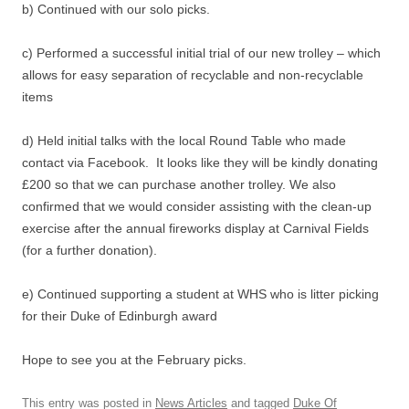
b) Continued with our solo picks.
c) Performed a successful initial trial of our new trolley – which
allows for easy separation of recyclable and non-recyclable
items
d) Held initial talks with the local Round Table who made
contact via Facebook. It looks like they will be kindly donating
£200 so that we can purchase another trolley. We also
confirmed that we would consider assisting with the clean-up
exercise after the annual fireworks display at Carnival Fields
(for a further donation).
e) Continued supporting a student at WHS who is litter picking
for their Duke of Edinburgh award
Hope to see you at the February picks.
This entry was posted in
News Articles
and tagged
Duke Of