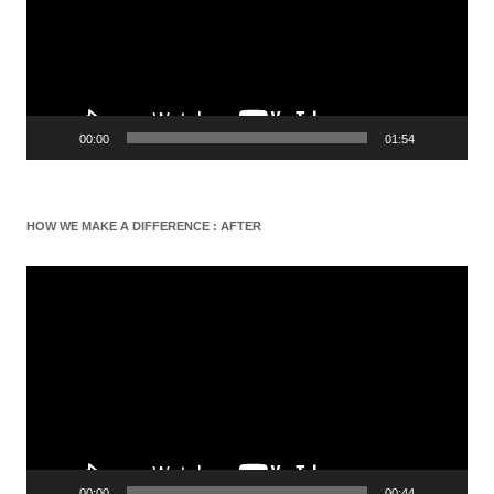
00:00
01:54
HOW WE MAKE A DIFFERENCE : AFTER
Video
Player
00:00
00:44