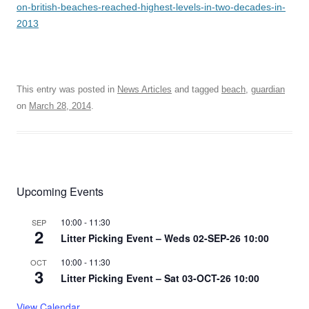
on-british-beaches-reached-highest-levels-in-two-decades-in-
2013
This entry was posted in
News Articles
and tagged
beach
,
guardian
on
March 28, 2014
.
Upcoming Events
10:00
-
11:30
SEP
2
Litter Picking Event – Weds 02-SEP-26 10:00
10:00
-
11:30
OCT
3
Litter Picking Event – Sat 03-OCT-26 10:00
View Calendar