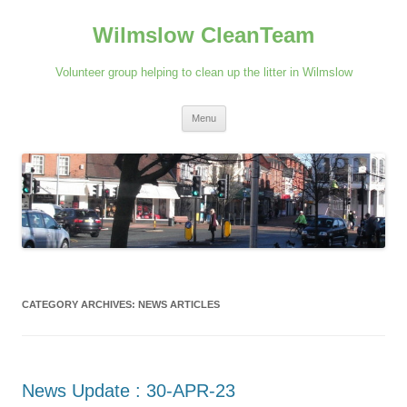
Skip
to
Wilmslow CleanTeam
content
Volunteer group helping to clean up the litter in Wilmslow
Menu
CATEGORY ARCHIVES:
NEWS ARTICLES
News Update : 30-APR-23