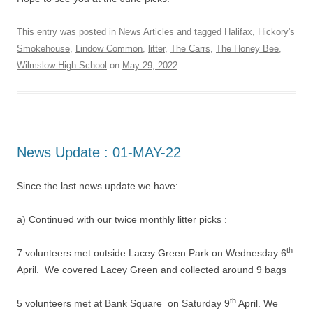
This entry was posted in
News Articles
and tagged
Halifax
,
Hickory's
Smokehouse
,
Lindow Common
,
litter
,
The Carrs
,
The Honey Bee
,
Wilmslow High School
on
May 29, 2022
.
News Update : 01-MAY-22
Since the last news update we have:
a) Continued with our twice monthly litter picks :
th
7 volunteers met outside Lacey Green Park on Wednesday 6
April. We covered Lacey Green and collected around 9 bags
th
5 volunteers met at Bank Square on Saturday 9
April. We