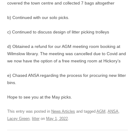
covered the town centre and collected 7 bags altogether
b) Continued with our solo picks.
c) Continued to discuss design of litter picking trolleys
d) Obtained a refund for our AGM meeting room booking at
Wilmslow library. The meeting was cancelled due to Covid and
we now have the option of a free meeting room at Hickory’s
e) Chased ANSA regarding the process for procuring new litter
bins.
Hope to see you at the May picks.
This entry was posted in
News Articles
and tagged
AGM
,
ANSA
,
Lacey Green
,
litter
on
May 1, 2022
.