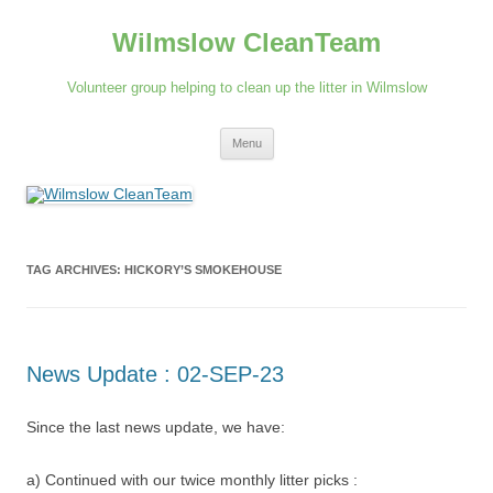
Skip
to
Wilmslow CleanTeam
content
Volunteer group helping to clean up the litter in Wilmslow
Menu
TAG ARCHIVES:
HICKORY’S SMOKEHOUSE
News Update : 02-SEP-23
Since the last news update, we have:
a) Continued with our twice monthly litter picks :