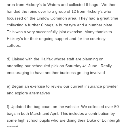
area from Hickory’s to Waters and collected 6 bags. We then
handed the reins over to a group of 12 from Hickory’s who
focussed on the Lindow Common area. They had a great time
collecting a further 6 bags, a burst tyre and a number plate.
This was a very successfully joint exercise. Many thanks to
Hickory’s for their ongoing support and for the courtesy
coffees.
d) Liaised with the Halifax whose staff are planning on
th
attending our scheduled pick on Saturday 4
June. Really
encouraging to have another business getting involved.
e) Began an exercise to review our current insurance provider
and explore alternatives
f) Updated the bag count on the website. We collected over 50
bags in both March and April. This includes a contribution by
some high school pupils who are doing their Duke of Edinburgh