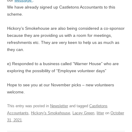
our
webpage
:
We have already signed up Castletons Accountants to this
scheme.
Hickory’s Smokehouse are also being considered a co-sponsor
because they are providing us with a room for meetings,
refreshments etc. They are very keen to help us as much as
they can.
e) Responded to a business called “Warner House” who are
exploring the possibility of “Employee volunteer days”
Hope to see you at our November picks – new volunteers
welcome.
This entry was posted in
Newsletter
and tagged
Castletons
Accountants
,
Hickory's Smokehouse
,
Lacey Green
,
litter
on
October
31, 2021
.