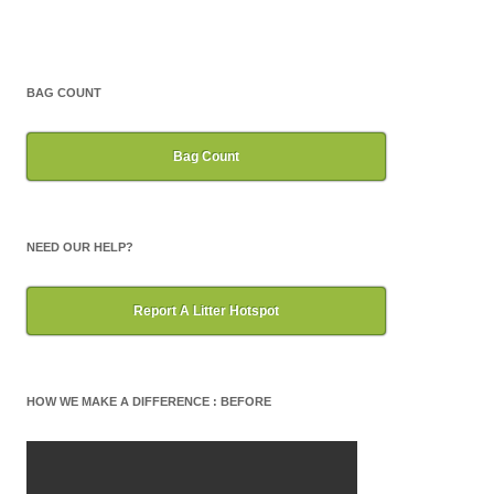
BAG COUNT
Bag Count
NEED OUR HELP?
Report A Litter Hotspot
HOW WE MAKE A DIFFERENCE : BEFORE