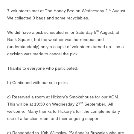
nd
7 volunteers met at The Honey Bee on Wednesday 2
August.
We collected 9 bags and some recyclables.
th
We did have a pick scheduled in for Saturday 5
August, at
Bank Square, but the weather was horrendous and
(understandably) only a couple of volunteers turned up – so a
decision was made to cancel the pick.
Thanks to everyone who participated.
b) Continued with our solo picks
c) Reserved a room at Hickory’s Smokehouse for our AGM.
th
This will be at 19:30 on Wednesday 27
September. All
welcome. Many thanks to Hickory’s for the complementary
use of a function room and their ongoing support.
d) Responded to 10th Wilmslow (St Anne’s) Brownies who are