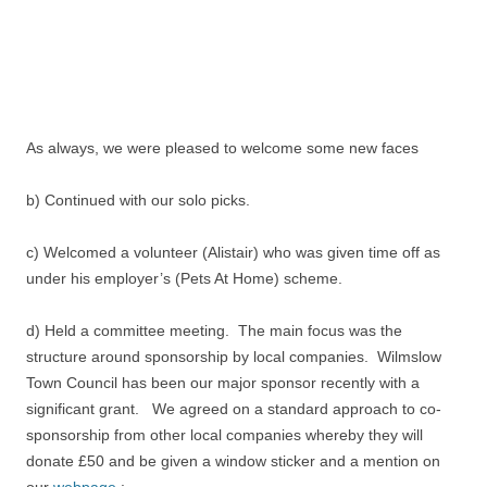
As always, we were pleased to welcome some new faces
b) Continued with our solo picks.
c) Welcomed a volunteer (Alistair) who was given time off as
under his employer’s (Pets At Home) scheme.
d) Held a committee meeting. The main focus was the
structure around sponsorship by local companies. Wilmslow
Town Council has been our major sponsor recently with a
significant grant. We agreed on a standard approach to co-
sponsorship from other local companies whereby they will
donate £50 and be given a window sticker and a mention on