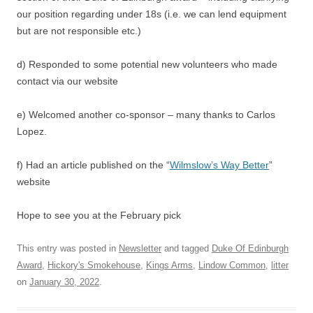
our position regarding under 18s (i.e. we can lend equipment
but are not responsible etc.)
d) Responded to some potential new volunteers who made
contact via our website
e) Welcomed another co-sponsor – many thanks to Carlos
Lopez.
f) Had an article published on the “
Wilmslow’s Way Better
”
website
Hope to see you at the February pick
This entry was posted in
Newsletter
and tagged
Duke Of Edinburgh
Award
,
Hickory's Smokehouse
,
Kings Arms
,
Lindow Common
,
litter
on
January 30, 2022
.