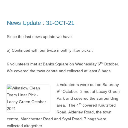
News Update : 31-OCT-21
Since the last news update we have:
a) Continued with our twice monthly litter picks :
th
6 volunteers met at Banks Square on Wednesday 6
October.
We covered the town centre and collected at least 8 bags.
4 volunteers were out on Saturday
th
9
October. 3 met at Lacey Green
Park and covered the surrounding
th
area. The 4
covered Knutsford
Road, Alderley Road, the town
centre, Manchester Road and Styal Road. 7 bags were
collected altogether.