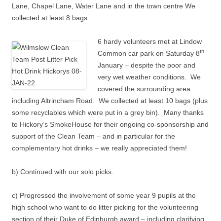
Lane, Chapel Lane, Water Lane and in the town centre We
collected at least 8 bags
6 hardy volunteers met at Lindow
th
Common car park on Saturday 8
January – despite the poor and
very wet weather conditions. We
covered the surrounding area
including Altrincham Road. We collected at least 10 bags (plus
some recyclables which were put in a grey bin). Many thanks
to Hickory’s SmokeHouse for their ongoing co-sponsorship and
support of the Clean Team – and in particular for the
complementary hot drinks – we really appreciated them!
b) Continued with our solo picks.
c) Progressed the involvement of some year 9 pupils at the
high school who want to do litter picking for the volunteering
section of their Duke of Edinburgh award – including clarifying