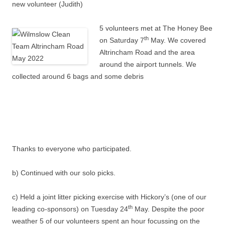
new volunteer (Judith)
5 volunteers met at The Honey Bee
th
on Saturday 7
May. We covered
Altrincham Road and the area
around the airport tunnels. We
collected around 6 bags and some debris
Thanks to everyone who participated.
b) Continued with our solo picks.
c) Held a joint litter picking exercise with Hickory’s (one of our
th
leading co-sponsors) on Tuesday 24
May. Despite the poor
weather 5 of our volunteers spent an hour focussing on the