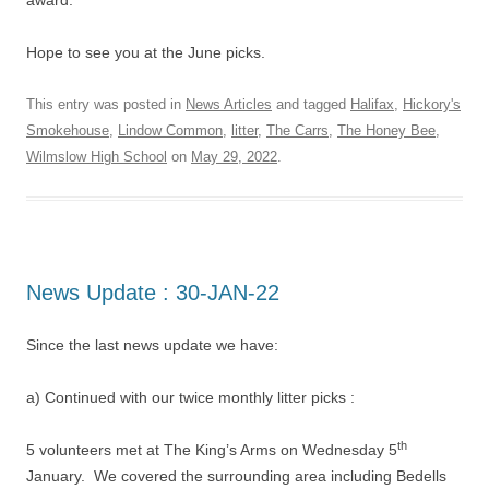
award.
Hope to see you at the June picks.
This entry was posted in
News Articles
and tagged
Halifax
,
Hickory's
Smokehouse
,
Lindow Common
,
litter
,
The Carrs
,
The Honey Bee
,
Wilmslow High School
on
May 29, 2022
.
News Update : 30-JAN-22
Since the last news update we have:
a) Continued with our twice monthly litter picks :
th
5 volunteers met at The King’s Arms on Wednesday 5
January. We covered the surrounding area including Bedells