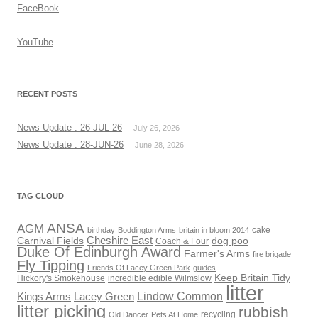
FaceBook
YouTube
RECENT POSTS
News Update : 26-JUL-26
July 26, 2026
News Update : 28-JUN-26
June 28, 2026
TAG CLOUD
ANSA
AGM
cake
birthday
Boddington Arms
britain in bloom 2014
Cheshire East
Carnival Fields
dog poo
Coach & Four
Duke Of Edinburgh Award
Farmer's Arms
fire brigade
Fly Tipping
Friends Of Lacey Green Park
guides
Keep Britain Tidy
Hickory's Smokehouse
incredible edible Wilmslow
litter
Lindow Common
Kings Arms
Lacey Green
litter picking
rubbish
recycling
Old Dancer
Pets At Home