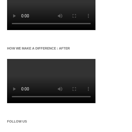
HOW WE MAKE A DIFFERENCE : AFTER
FOLLOW US