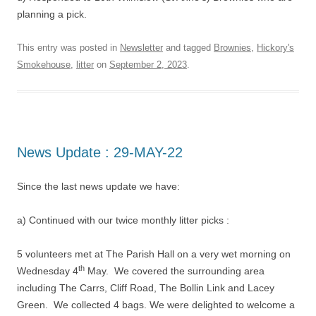
planning a pick.
This entry was posted in
Newsletter
and tagged
Brownies
,
Hickory's
Smokehouse
,
litter
on
September 2, 2023
.
News Update : 29-MAY-22
Since the last news update we have:
a) Continued with our twice monthly litter picks :
5 volunteers met at The Parish Hall on a very wet morning on
th
Wednesday 4
May. We covered the surrounding area
including The Carrs, Cliff Road, The Bollin Link and Lacey
Green. We collected 4 bags. We were delighted to welcome a