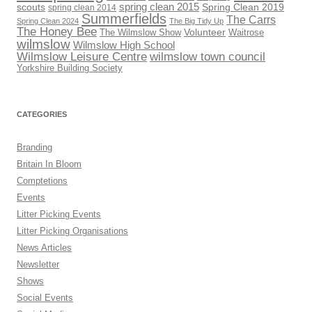
scouts
spring clean 2015
Spring Clean 2019
spring clean 2014
Summerfields
The Carrs
Spring Clean 2024
The Big Tidy Up
The Honey Bee
Volunteer
The Wilmslow Show
Waitrose
wilmslow
Wilmslow High School
Wilmslow Leisure Centre
wilmslow town council
Yorkshire Building Society
CATEGORIES
Branding
Britain In Bloom
Comptetions
Events
Litter Picking Events
Litter Picking Organisations
News Articles
Newsletter
Shows
Social Events