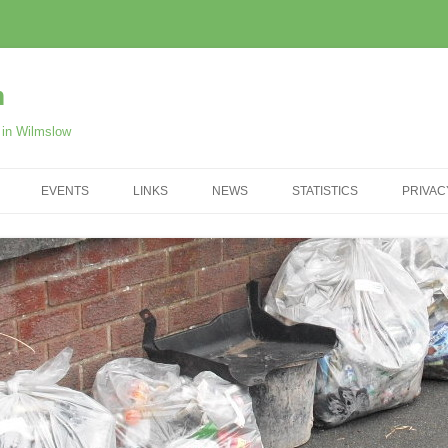
m
r in Wilmslow
EVENTS
LINKS
NEWS
STATISTICS
PRIVAC