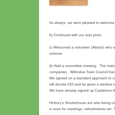
As always, we were pleased to welcom
b) Continued with our solo picks.
c) Welcomed a volunteer (Alistair) who 
scheme.
d) Held a committee meeting. The main 
companies. Wilmslow Town Council has b
We agreed on a standard approach to c
will donate £50 and be given a window s
We have already signed up Castletons A
Hickory’s Smokehouse are also being co
a room for meetings, refreshments etc. 