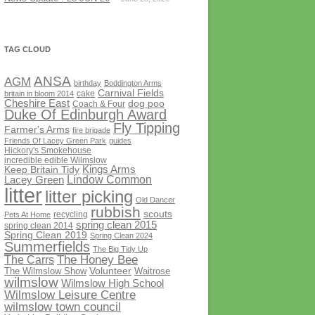
TAG CLOUD
ANSA
AGM
birthday
Boddington Arms
Carnival Fields
cake
britain in bloom 2014
Cheshire East
dog poo
Coach & Four
Duke Of Edinburgh Award
Fly Tipping
Farmer's Arms
fire brigade
Friends Of Lacey Green Park
guides
Hickory's Smokehouse
incredible edible Wilmslow
Kings Arms
Keep Britain Tidy
Lindow Common
Lacey Green
litter
litter picking
Old Dancer
rubbish
scouts
recycling
Pets At Home
spring clean 2015
spring clean 2014
Spring Clean 2019
Spring Clean 2024
Summerfields
The Big Tidy Up
The Honey Bee
The Carrs
Volunteer
The Wilmslow Show
Waitrose
wilmslow
Wilmslow High School
Wilmslow Leisure Centre
wilmslow town council