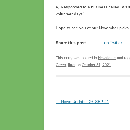
e) Responded to a business called “Warn
volunteer days”
Hope to see you at our November picks
Share this post:
on Twitter
This entry was posted in
Newsletter
and ta
Green
,
litter
on
October 31, 2021
.
Post
←
News Update : 26-SEP-21
navigation