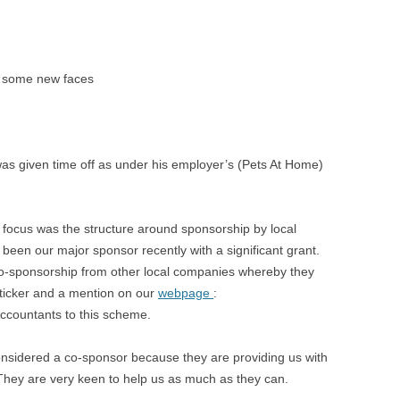
e some new faces
was given time off as under his employer’s (Pets At Home)
focus was the structure around sponsorship by local
een our major sponsor recently with a significant grant.
o-sponsorship from other local companies whereby they
ticker and a mention on our
webpage
:
ccountants to this scheme.
nsidered a co-sponsor because they are providing us with
They are very keen to help us as much as they can.