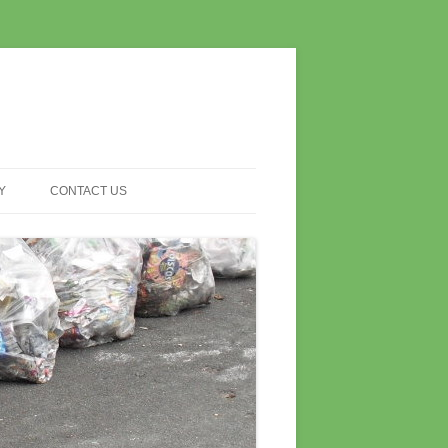
Y
CONTACT US