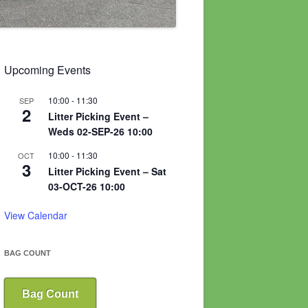
Upcoming Events
10:00
-
11:30
SEP
2
Litter Picking Event –
Weds 02-SEP-26 10:00
10:00
-
11:30
OCT
3
Litter Picking Event – Sat
03-OCT-26 10:00
View Calendar
BAG COUNT
Bag Count