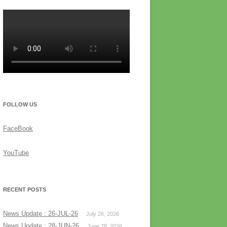
FOLLOW US
FaceBook
YouTube
RECENT POSTS
News Update : 26-JUL-26
July 26, 2026
News Update : 28-JUN-26
June 28, 2026