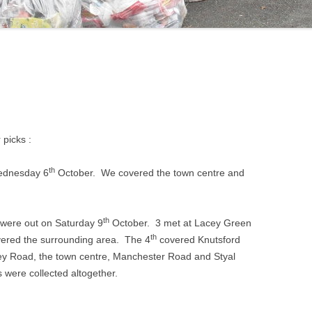
 picks :
th
Wednesday 6
October. We covered the town centre and
th
 were out on Saturday 9
October. 3 met at Lacey Green
th
ered the surrounding area. The 4
covered Knutsford
ey Road, the town centre, Manchester Road and Styal
 were collected altogether.