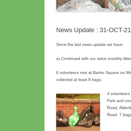
News Update : 31-OCT-21
Since the last news update we have:
a) Continued with our twice monthly litter
6 volunteers met at Banks Square on 
collected at least 8 bags.
4 volunteers
Park and cov
Road, Alderl
Road. 7 bags