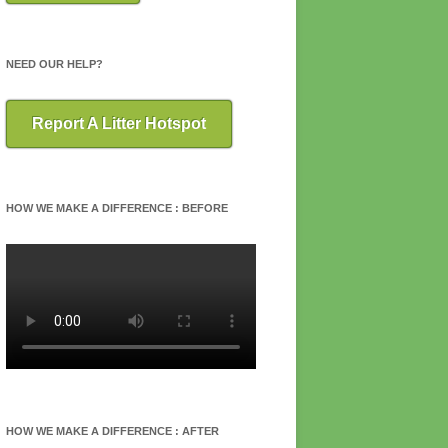
NEED OUR HELP?
Report A Litter Hotspot
HOW WE MAKE A DIFFERENCE : BEFORE
HOW WE MAKE A DIFFERENCE : AFTER