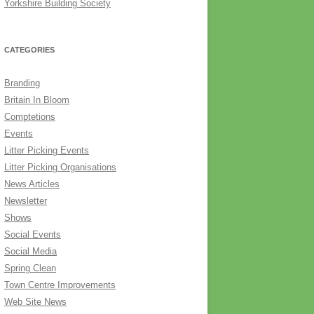
Yorkshire Building Society
CATEGORIES
Branding
Britain In Bloom
Comptetions
Events
Litter Picking Events
Litter Picking Organisations
News Articles
Newsletter
Shows
Social Events
Social Media
Spring Clean
Town Centre Improvements
Web Site News