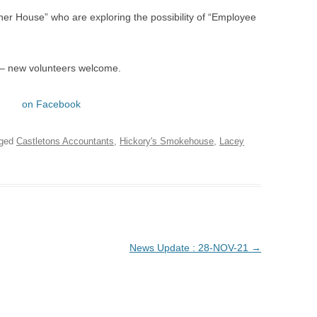
er House” who are exploring the possibility of “Employee
 – new volunteers welcome.
on Facebook
gged
Castletons Accountants
,
Hickory's Smokehouse
,
Lacey
News Update : 28-NOV-21
→