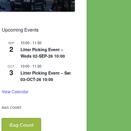
Upcoming Events
10:00
-
11:30
SEP
2
Litter Picking Event –
Weds 02-SEP-26 10:00
10:00
-
11:30
OCT
3
Litter Picking Event – Sat
03-OCT-26 10:00
View Calendar
BAG COUNT
Bag Count