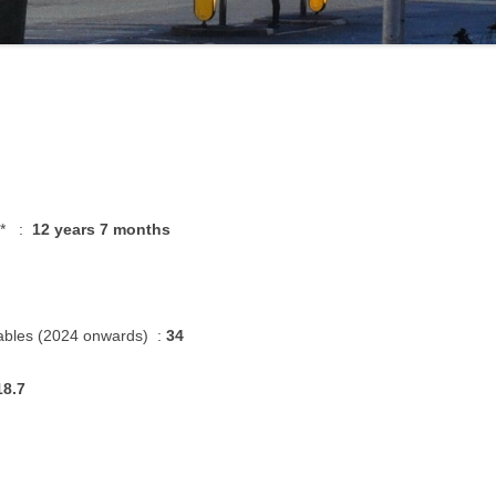
g * :
12 years 7 months
ables (2024 onwards) :
34
18.7