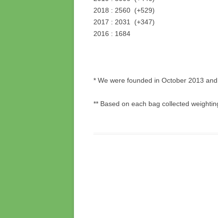
2018 : 2560 (+529)
2017 : 2031 (+347)
2016 : 1684
* We were founded in October 2013 and 
** Based on each bag collected weightin