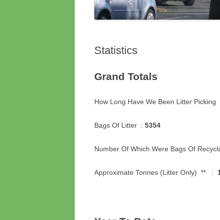
Statistics
Grand Totals
How Long Have We Been Litter Pickin
Bags Of Litter :
5354
Number Of Which Were Bags Of Recycl
Approximate Tonnes (Litter Only) ** :