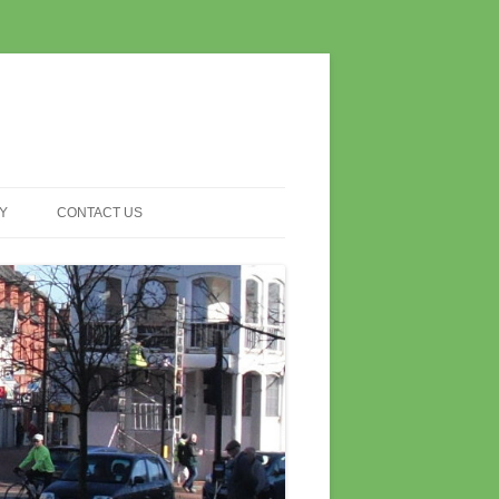
Y
CONTACT US