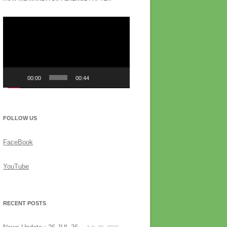
Video
Player
00:00
00:44
FOLLOW US
FaceBook
YouTube
RECENT POSTS