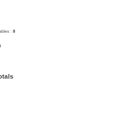
bles :
8
8
otals