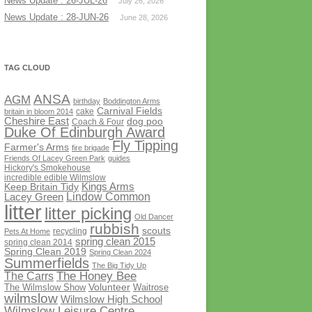
News Update : 26-JUL-26
July 26, 2026
News Update : 28-JUN-26
June 28, 2026
TAG CLOUD
ANSA
AGM
birthday
Boddington Arms
Carnival Fields
cake
britain in bloom 2014
Cheshire East
dog poo
Coach & Four
Duke Of Edinburgh Award
Fly Tipping
Farmer's Arms
fire brigade
Friends Of Lacey Green Park
guides
Hickory's Smokehouse
incredible edible Wilmslow
Kings Arms
Keep Britain Tidy
Lindow Common
Lacey Green
litter
litter picking
Old Dancer
rubbish
scouts
recycling
Pets At Home
spring clean 2015
spring clean 2014
Spring Clean 2019
Spring Clean 2024
Summerfields
The Big Tidy Up
The Honey Bee
The Carrs
Volunteer
The Wilmslow Show
Waitrose
wilmslow
Wilmslow High School
Wilmslow Leisure Centre