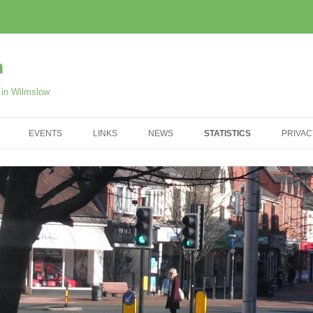
m
r in Wilmslow
EVENTS
LINKS
NEWS
STATISTICS
PRIVAC