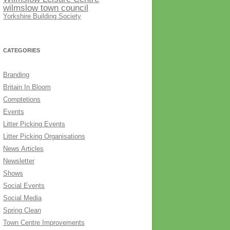
wilmslow town council
Yorkshire Building Society
CATEGORIES
Branding
Britain In Bloom
Comptetions
Events
Litter Picking Events
Litter Picking Organisations
News Articles
Newsletter
Shows
Social Events
Social Media
Spring Clean
Town Centre Improvements