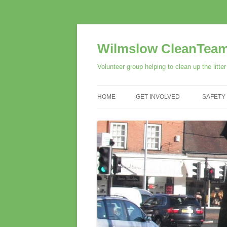
Skip
to
content
Wilmslow CleanTea
Volunteer group helping to clean up the litte
HOME
GET INVOLVED
SAFETY
VOLUNTEER
SUPPORT US
SPONSORS