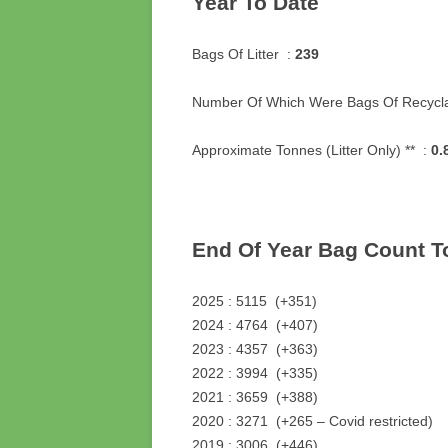
Year To Date
Bags Of Litter :
239
Number Of Which Were Bags Of Recycla
Approximate Tonnes (Litter Only) ** :
0.
End Of Year Bag Count T
2025 : 5115 (+351)
2024 : 4764 (+407)
2023 : 4357 (+363)
2022 : 3994 (+335)
2021 : 3659 (+388)
2020 : 3271 (+265 – Covid restricted)
2019 : 3006 (+446)