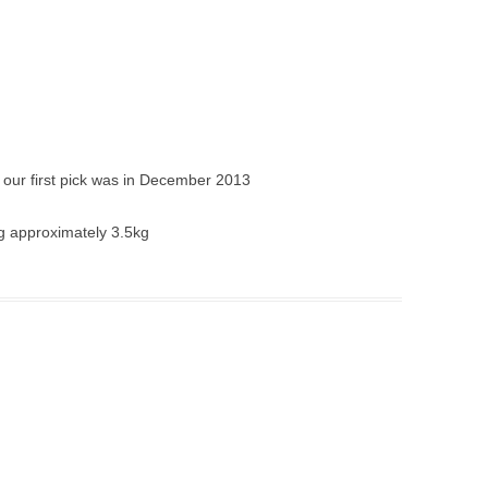
our first pick was in December 2013
g approximately 3.5kg