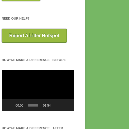
NEED OUR HELP?
Report A Litter Hotspot
HOW WE MAKE A DIFFERENCE : BEFORE
Video
Player
00:00
01:54
HOW WE MAKE A DIFFERENCE : AFTER