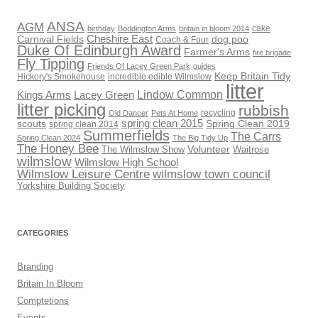
ANSA
AGM
cake
birthday
Boddington Arms
britain in bloom 2014
Cheshire East
Carnival Fields
dog poo
Coach & Four
Duke Of Edinburgh Award
Farmer's Arms
fire brigade
Fly Tipping
Friends Of Lacey Green Park
guides
Keep Britain Tidy
Hickory's Smokehouse
incredible edible Wilmslow
litter
Lindow Common
Kings Arms
Lacey Green
litter picking
rubbish
recycling
Old Dancer
Pets At Home
scouts
spring clean 2015
Spring Clean 2019
spring clean 2014
Summerfields
The Carrs
Spring Clean 2024
The Big Tidy Up
The Honey Bee
Volunteer
The Wilmslow Show
Waitrose
wilmslow
Wilmslow High School
Wilmslow Leisure Centre
wilmslow town council
Yorkshire Building Society
CATEGORIES
Branding
Britain In Bloom
Comptetions
Events