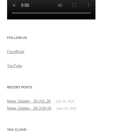
FOLLOW US
FaceBook
YouTube
RECENT POSTS
News Update : 26-JUL-26
July 26, 2026
News Update : 28-JUN-26
June 28, 2026
TAG CLOUD