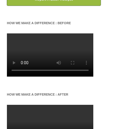
HOW WE MAKE A DIFFERENCE : BEFORE
HOW WE MAKE A DIFFERENCE : AFTER