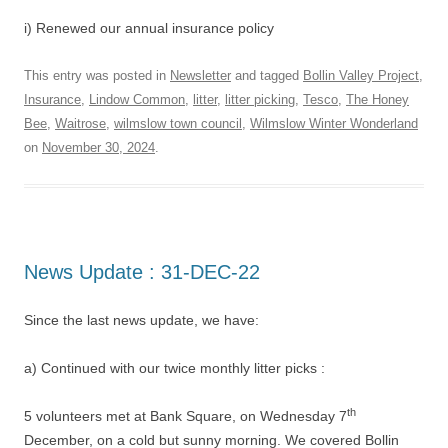
i) Renewed our annual insurance policy
This entry was posted in
Newsletter
and tagged
Bollin Valley Project
,
Insurance
,
Lindow Common
,
litter
,
litter picking
,
Tesco
,
The Honey
Bee
,
Waitrose
,
wilmslow town council
,
Wilmslow Winter Wonderland
on
November 30, 2024
.
News Update : 31-DEC-22
Since the last news update, we have:
a) Continued with our twice monthly litter picks :
th
5 volunteers met at Bank Square, on Wednesday 7
December, on a cold but sunny morning. We covered Bollin