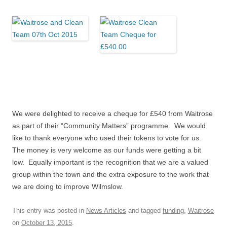
We were delighted to receive a cheque for £540 from Waitrose
as part of their “Community Matters” programme. We would
like to thank everyone who used their tokens to vote for us.
The money is very welcome as our funds were getting a bit
low. Equally important is the recognition that we are a valued
group within the town and the extra exposure to the work that
we are doing to improve Wilmslow.
This entry was posted in
News Articles
and tagged
funding
,
Waitrose
on
October 13, 2015
.