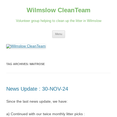
Skip
to
Wilmslow CleanTeam
content
Volunteer group helping to clean up the litter in Wilmslow
Menu
TAG ARCHIVES:
WAITROSE
News Update : 30-NOV-24
Since the last news update, we have:
a) Continued with our twice monthly litter picks :