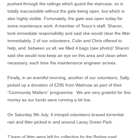
pushed through the railings which guard the staircase, so is
totally inaccessible without the gate being open, but which is
also highly visible. Fortunately, the gate was open today for
some maintenace work. A member of Tesco’s staff, Sharon,
took immediate responsibility and said she would clear the litter
immediately. 2 of our volunteers, Colin and Chris offered to
help, and, between us all, we filled 4 bags (see photo)! Sharon
said she would now keep an eye on this area and clean when
necessary, each time the maintenance engineer arrives.
Finally, in an eventful morning, another of our volunteers, Sally,
picked up a donation of £295 from Waitrose as part of their
“Community Matters” programme. We are very grateful for this
money as our funds were running a bit low.
On Saturday 9th July, 4 intrepid volunteers braved torrential
rain and litter picked in and around Lacey Green Park.
7 bags of litter were left for collection by the Barlow road