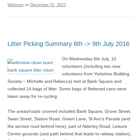
Waitrose
on
December 31, 2022
.
Litter Picking Summary 6th -> 9th July 2016
On Wednesday 6th July, 10
volunteers (including two new
volunteers from Yorkshire Building
Society – Michelle and Rebecca) met at Bank Square and
collected 14 bags of litter. Some bags of flattened cans were
taken away for re-cycling.
The areas/roads covered included Bank Square, Grove Street,
Swan Street, Station Road, Green Lane, St Ann’s Parade (and
the service road behind here), part of Alderley Road, Leisure
Centre grounds (and path behind that leads to railway station),