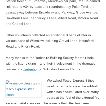
Station forecourt, Broadway Meadows car park, the un-named
link road to A34 by-pass and roundabout by Polar Ford, the
passageway between Broadway and Parkway, Grove Avenue,
Hawthorn Lane, Kennerley’s Lane, Albert Road, Victoria Road
and Chapel Lane.
Other volunteers collected an additional 3 bags of litter in
various parts of Wilmslow including Gravel Lane, Knutsford
Road and Priory Road,
Many thanks to the Yorkshire Building Society for their help
with the litter picking – and their involvement in the dramatic
rescue of a
hedgehog
at Wilmslow Leisure Centre.
We asked Tesco Express if they
would arrange to clear the rubbish
which has accumulated over many
years at the foot of the external fire
escape metal staircase. The issue is that litter has been