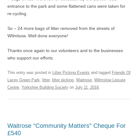
entrance to the park and some flattened cans were taken for
re-cycling.
So – 24 more bags of litter removed from the streets of
WIlmlsow. Well done everyone!
Thanks once again to our volunteers and to the businesses
who support our efforts.
This entry was posted in
Litter Picking Events
and tagged
Friends Of
Lacey Green Park
,
litter
,
litter picking
,
Waitrose
,
Wilmslow Leisure
Centre
,
Yorkshire Building Society
on
July 11, 2016
.
Waitrose “Community Matters” Cheque For
£540