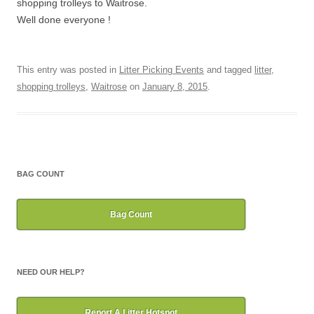
shopping trolleys to Waitrose.
Well done everyone !
This entry was posted in
Litter Picking Events
and tagged
litter
,
shopping trolleys
,
Waitrose
on
January 8, 2015
.
BAG COUNT
Bag Count
NEED OUR HELP?
Report A Litter Hotspot