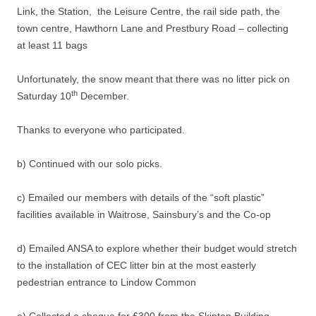
Link, the Station, the Leisure Centre, the rail side path, the
town centre, Hawthorn Lane and Prestbury Road – collecting
at least 11 bags
Unfortunately, the snow meant that there was no litter pick on
th
Saturday 10
December.
Thanks to everyone who participated.
b) Continued with our solo picks.
c) Emailed our members with details of the “soft plastic”
facilities available in Waitrose, Sainsbury’s and the Co-op
d) Emailed ANSA to explore whether their budget would stretch
to the installation of CEC litter bin at the most easterly
pedestrian entrance to Lindow Common