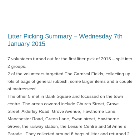
Litter Picking Summary – Wednesday 7th
January 2015
7 volunteers turned out for the first litter pick of 2015 – split into
2 groups.
2 of the volunteers targetted The Carnival Fields, collecting up
lots of bags of general rubbish, some larger items and a couple
of matressess!
The other 5 met in Bank Square and focussed on the town
centre. The areas covered include Church Street, Grove
Street, Alderley Road, Grove Avenue, Hawthorne Lane,
Manchester Road, Green Lane, Swan street, Hawthorne
Grove, the railway station, the Leisure Centre and St Anne`s
Parade. They collected around 6 bags of litter and returned 2