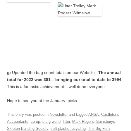
g) Updated the bag count totals on our Website.
The annual
total for 2022 was 381 – bringing our total to date to 3994
.
This is a fantastic achievement – well done everyone
Hope to see you at the January picks.
This entry was posted in
Newsletter
and tagged
ANSA
,
Castletons
Accountants
,
co-op
,
e-cig world
,
litter
,
Mark Rogers
,
Sainsburys
,
Skipton Building Society
,
soft plastic recycling
,
The Big Fish
,