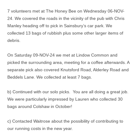
7 volunteers met at The Honey Bee on Wednesday 06-NOV-
24. We covered the roads in the vicinity of the pub with Chris
Manley heading off to pick in Sainsbury’s car park. We
collected 13 bags of rubbish plus some other larger items of
debris.
On Saturday 09-NOV-24 we met at Lindow Common and
picked the surrounding area, meeting for a coffee afterwards. A
separate pick also covered Knutsford Road, Alderley Road and
Beddels Lane. We collected at least 7 bags.
b) Continued with our solo picks. You are all doing a great job.
We were particularly impressed by Lauren who collected 30
bags around Colshaw in October!
c) Contacted Waitrose about the possibility of contributing to
our running costs in the new year.