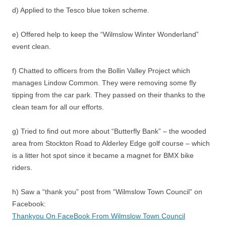
d) Applied to the Tesco blue token scheme.
e) Offered help to keep the “Wilmslow Winter Wonderland”
event clean.
f) Chatted to officers from the Bollin Valley Project which
manages Lindow Common. They were removing some fly
tipping from the car park. They passed on their thanks to the
clean team for all our efforts.
g) Tried to find out more about “Butterfly Bank” – the wooded
area from Stockton Road to Alderley Edge golf course – which
is a litter hot spot since it became a magnet for BMX bike
riders.
h) Saw a “thank you” post from “Wilmslow Town Council” on
Facebook:
Thankyou On FaceBook From Wilmslow Town Council