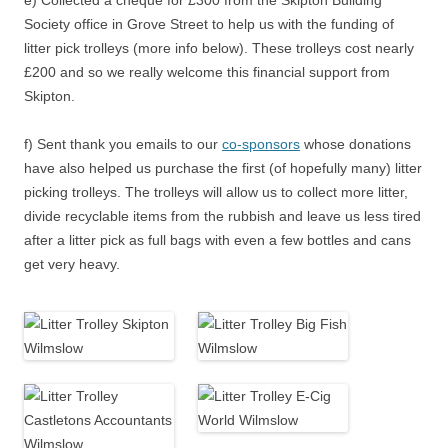
e) Collected a cheque for £300 from the Skipton Building
Society office in Grove Street to help us with the funding of
litter pick trolleys (more info below). These trolleys cost nearly
£200 and so we really welcome this financial support from
Skipton.
f) Sent thank you emails to our
co-sponsors
whose donations
have also helped us purchase the first (of hopefully many) litter
picking trolleys. The trolleys will allow us to collect more litter,
divide recyclable items from the rubbish and leave us less tired
after a litter pick as full bags with even a few bottles and cans
get very heavy.