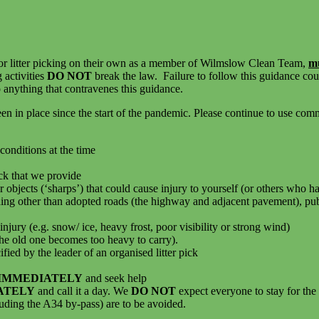
or litter picking on their own as a member of Wilmslow Clean Team,
m
g activities
DO NOT
break the law. Failure to follow this guidance cou
 anything that contravenes this guidance.
n place since the start of the pandemic. Please continue to use common
conditions at the time
ick that we provide
 objects (‘sharps’) that could cause injury to yourself (or others who ha
ing other than adopted roads (the highway and adjacent pavement), publi
njury (e.g. snow/ ice, heavy frost, poor visibility or strong wind)
 the old one becomes too heavy to carry).
cified by the leader of an organised litter pick
 IMMEDIATELY
and seek help
ATELY
and call it a day. We
DO NOT
expect everyone to stay for the 
luding the A34 by-pass) are to be avoided.