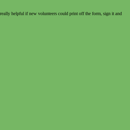
eally helpful if new volunteers could print off the form, sign it and