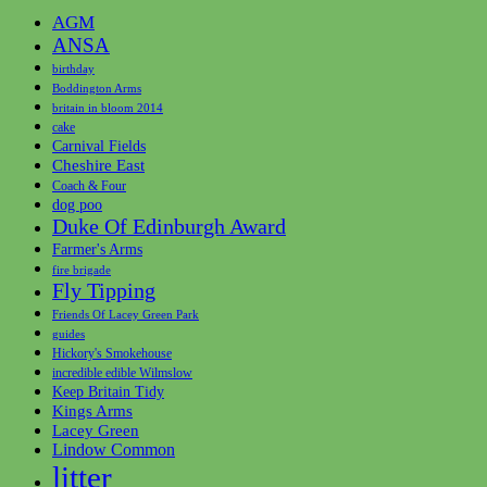
AGM
ANSA
birthday
Boddington Arms
britain in bloom 2014
cake
Carnival Fields
Cheshire East
Coach & Four
dog poo
Duke Of Edinburgh Award
Farmer's Arms
fire brigade
Fly Tipping
Friends Of Lacey Green Park
guides
Hickory's Smokehouse
incredible edible Wilmslow
Keep Britain Tidy
Kings Arms
Lacey Green
Lindow Common
litter