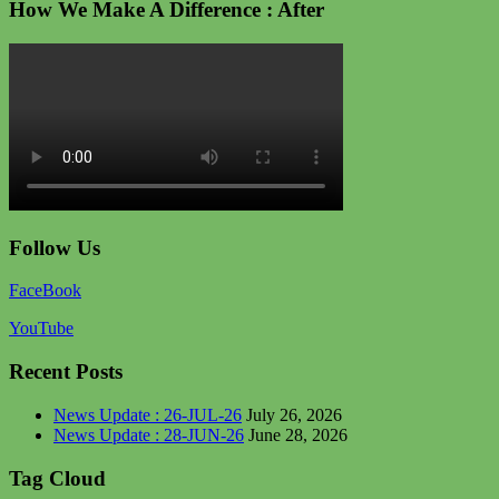
How We Make A Difference : After
Follow Us
FaceBook
YouTube
Recent Posts
News Update : 26-JUL-26
July 26, 2026
News Update : 28-JUN-26
June 28, 2026
Tag Cloud