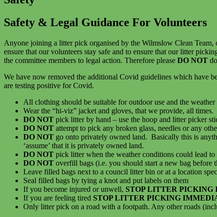
Safety & Legal Guidance For Volunteers
Anyone joining a litter pick organised by the Wilmslow Clean Team, 
ensure that our volunteers stay safe and to ensure that our litter pickin
the committee members to legal action. Therefore please
DO NOT
do
We have now removed the additional Covid guidelines which have been i
are testing positive for Covid.
All clothing should be suitable for outdoor use and the weather 
Wear the “hi-viz” jacket and gloves, that we provide, all times.
DO NOT
pick litter by hand – use the hoop and litter picker st
DO NOT
attempt to pick any broken glass, needles or any other
DO NOT
go onto privately owned land. Basically this is anyth
‘assume’ that it is privately owned land.
DO NOT
pick litter when the weather conditions could lead to i
DO NOT
overfill bags (i.e. you should start a new bag before
Leave filled bags next to a council litter bin or at a location spe
Seal filled bags by tying a knot and put labels on them
If you become injured or unwell,
STOP LITTER PICKING
If you are feeling tired
STOP LITTER PICKING IMMEDI
Only litter pick on a road with a footpath. Any other roads (inc