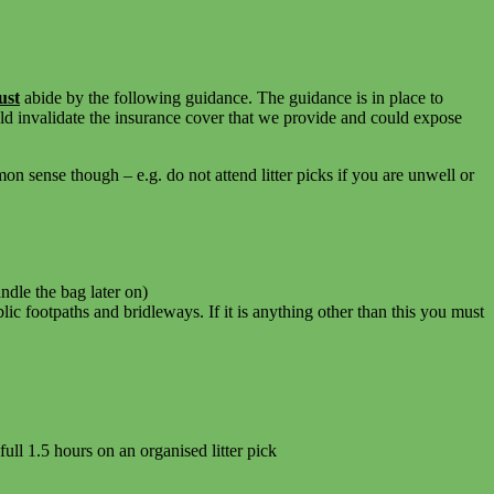
ust
abide by the following guidance. The guidance is in place to
ld invalidate the insurance cover that we provide and could expose
 sense though – e.g. do not attend litter picks if you are unwell or
ndle the bag later on)
c footpaths and bridleways. If it is anything other than this you must
full 1.5 hours on an organised litter pick