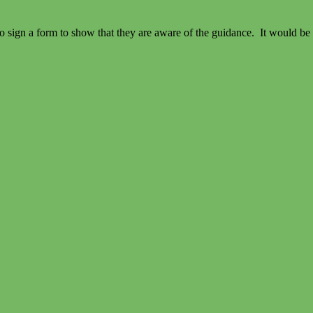
 to sign a form to show that they are aware of the guidance. It would be r