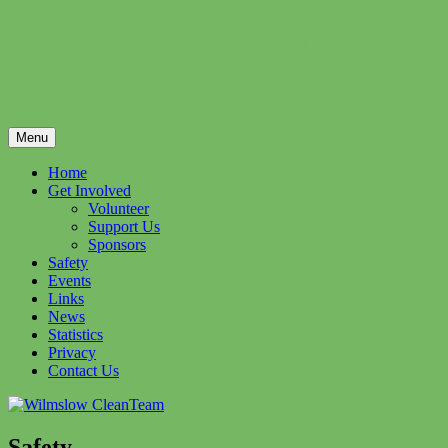
Skip
Wilmslow CleanTeam
to
content
Volunteer group helping to clean up the li
Menu
Home
Get Involved
Volunteer
Support Us
Sponsors
Safety
Events
Links
News
Statistics
Privacy
Contact Us
Safety