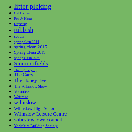
litter picking
Old Dancer
Pets At Home
recycling
rubbish
scouts
spring clean 2014
spring clean 2015
Spring Clean 2019
Spring Clean 2024
Summerfields
The Big Tidy Up
The Carrs
The Honey Bee
The Wilmslow Show
Volunteer
Waitrose
wilmslow
Wilmslow High School
Wilmslow Leisure Centre
wilmslow town council
Yorkshire Building Society