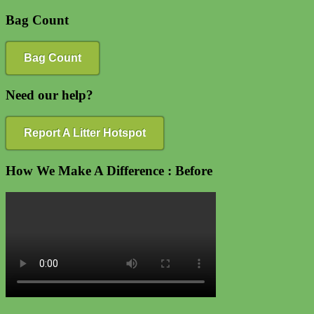
Bag Count
Bag Count
Need our help?
Report A Litter Hotspot
How We Make A Difference : Before