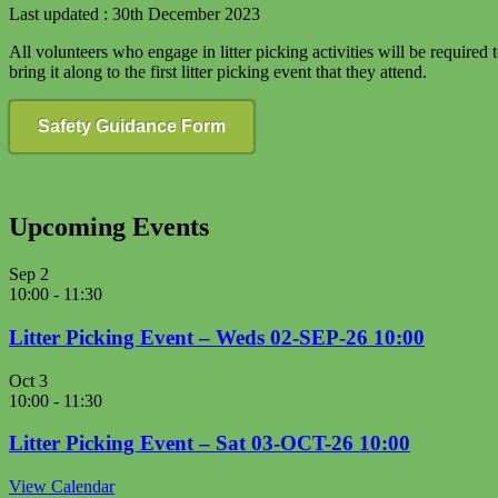
Last updated : 30th December 2023
All volunteers who engage in litter picking activities will be required
bring it along to the first litter picking event that they attend.
Safety Guidance Form
Upcoming Events
Sep
2
10:00
-
11:30
Litter Picking Event – Weds 02-SEP-26 10:00
Oct
3
10:00
-
11:30
Litter Picking Event – Sat 03-OCT-26 10:00
View Calendar