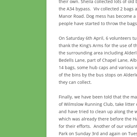
their own. Sheila collected lots of old
the A34 bypass. Viv collected 2 bags 
Manor Road. Dog mess has become a re
people have started to throw the bags
On Saturday 6th April, 6 volunteers t
thank the King’s Arms for the use of t
the surrounding area including Alder
Bedells Lane, part of Chapel Lane, Al
14 bags, some hub caps and various va
of the bins by the bus stops on Alder
they can collect.
Finally, we have been told that the 
of Wilmslow Running Club, take litter 
and have tried to clean up along the w
which was already there before the H
for their efforts. Another of our volun
Park on Sunday 3rd and again on Tuesd