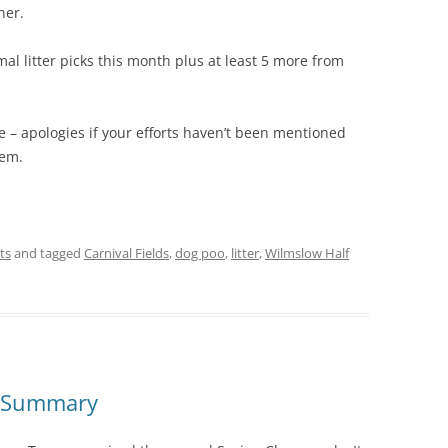
her.
mal litter picks this month plus at least 5 more from
e – apologies if your efforts haven’t been mentioned
hem.
ts
and tagged
Carnival Fields
,
dog poo
,
litter
,
Wilmslow Half
5 Summary