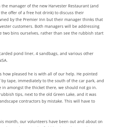
 the manager of the new Harvester Restaurant (and
the offer of a free hot drink) to discuss their
owned by the Premier Inn but their manager thinks that
rvester customers. Both managers will be addressing
 two bins ourselves, rather than see the rubbish start
scarded pond liner, 4 sandbags, and various other
ANSA.
 how pleased he is with all of our help. He pointed
 by tape, immediately to the south of the car park, and
ble in amongst the thicket there, we should not go in.
n rubbish tips, next to the old Green Lake, and it was
andscape contractors by mistake. This will have to
this month, our volunteers have been out and about on