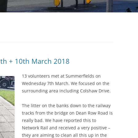
7th + 10th March 2018
13 volunteers met at Summerfields on
Wednesday 7th March. We focused on the
surrounding area including Colshaw Drive.
The litter on the banks down to the railway
tracks from the bridge on Dean Row Road is
really bad. We have reported this to
Network Rail and received a very positive –
they are aiming to clean all this up in the