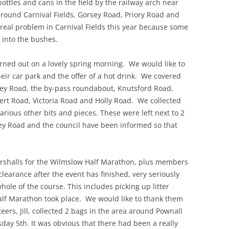
 bottles and cans in the field by the railway arch near
around Carnival Fields, Gorsey Road, Priory Road and
al problem in Carnival Fields this year because some
 into the bushes.
urned out on a lovely spring morning. We would like to
heir car park and the offer of a hot drink. We covered
ley Road, the by-pass roundabout, Knutsford Road,
bert Road, Victoria Road and Holly Road. We collected
rious other bits and pieces. These were left next to 2
ley Road and the council have been informed so that
marshalls for the Wilmslow Half Marathon, plus members
clearance after the event has finished, very seriously
hole of the course. This includes picking up litter
alf Marathon took place. We would like to thank them
teers, Jill, collected 2 bags in the area around Pownall
ay 5th. It was obvious that there had been a really