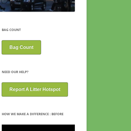
BAG COUNT
Bag Count
NEED OUR HELP?
Report A Litter Hotspot
HOW WE MAKE A DIFFERENCE : BEFORE
Video
Player