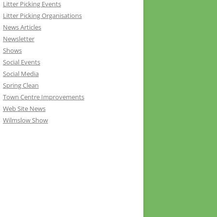
Litter Picking Events
Litter Picking Organisations
News Articles
Newsletter
Shows
Social Events
Social Media
Spring Clean
Town Centre Improvements
Web Site News
Wilmslow Show