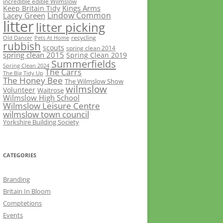
incredible edible Wilmslow
Kings Arms
Keep Britain Tidy
Lindow Common
Lacey Green
litter
litter picking
recycling
Old Dancer
Pets At Home
rubbish
scouts
spring clean 2014
spring clean 2015
Spring Clean 2019
Summerfields
Spring Clean 2024
The Carrs
The Big Tidy Up
The Honey Bee
The Wilmslow Show
wilmslow
Volunteer
Waitrose
Wilmslow High School
Wilmslow Leisure Centre
wilmslow town council
Yorkshire Building Society
CATEGORIES
Branding
Britain In Bloom
Comptetions
Events