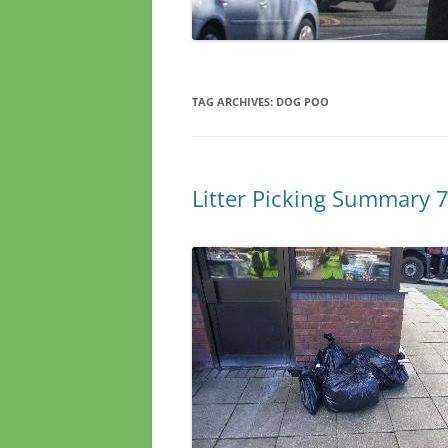
TAG ARCHIVES:
DOG POO
Litter Picking Summary 