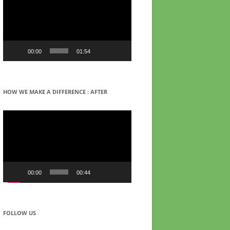
00:00
01:54
HOW WE MAKE A DIFFERENCE : AFTER
Video
Player
00:00
00:44
FOLLOW US