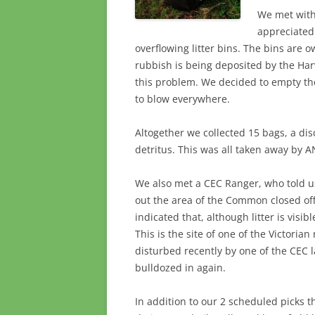
We met with
appreciated 
overflowing litter bins. The bins are 
rubbish is being deposited by the Ha
this problem. We decided to empty the
to blow everywhere.
Altogether we collected 15 bags, a di
detritus. This was all taken away by 
We also met a CEC Ranger, who told us
out the area of the Common closed off
indicated that, although litter is visi
This is the site of one of the Victoria
disturbed recently by one of the CEC l
bulldozed in again.
In addition to our 2 scheduled picks 