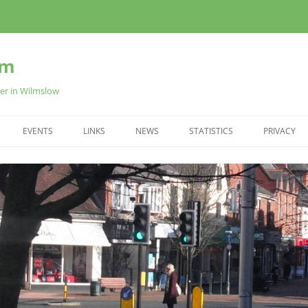
am
ter in Wilmslow
EVENTS
LINKS
NEWS
STATISTICS
PRIVACY