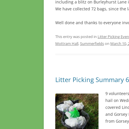
including a blitz on Burleyhurst Lane
We have collected 72 bags, since the l
Well done and thanks to everyone inv
This entry was posted in
Litter Picking Even
Mottram Hall
,
Summerfields
on
March 10, 
Litter Picking Summary 6
9 volunteer
hail on Wed
covered Lin
and Gorsey 
from Gorsey