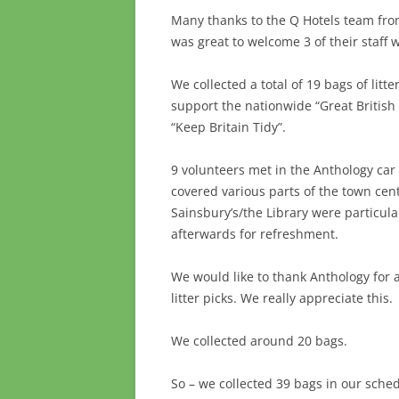
Many thanks to the Q Hotels team from
was great to welcome 3 of their staff w
We collected a total of 19 bags of lit
support the nationwide “Great British
“Keep Britain Tidy”.
9 volunteers met in the Anthology ca
covered various parts of the town ce
Sainsbury’s/the Library were particul
afterwards for refreshment.
We would like to thank Anthology for a
litter picks. We really appreciate this.
We collected around 20 bags.
So – we collected 39 bags in our schedu