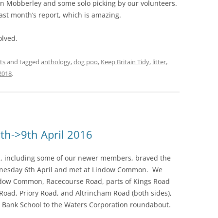
 in Mobberley and some solo picking by our volunteers.
ast month’s report, which is amazing.
olved.
ts
and tagged
anthology
,
dog poo
,
Keep Britain Tidy
,
litter
,
2018
.
th->9th April 2016
s, including some of our newer members, braved the
nesday 6th April and met at Lindow Common. We
dow Common, Racecourse Road, parts of Kings Road
Road, Priory Road, and Altrincham Road (both sides),
 Bank School to the Waters Corporation roundabout.