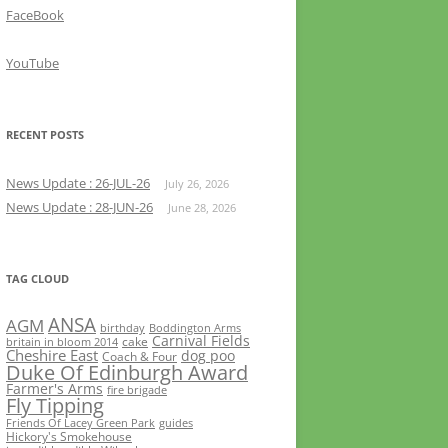
FaceBook
YouTube
RECENT POSTS
News Update : 26-JUL-26
July 26, 2026
News Update : 28-JUN-26
June 28, 2026
TAG CLOUD
ANSA
AGM
birthday
Boddington Arms
Carnival Fields
cake
britain in bloom 2014
Cheshire East
dog poo
Coach & Four
Duke Of Edinburgh Award
Farmer's Arms
fire brigade
Fly Tipping
Friends Of Lacey Green Park
guides
Hickory's Smokehouse