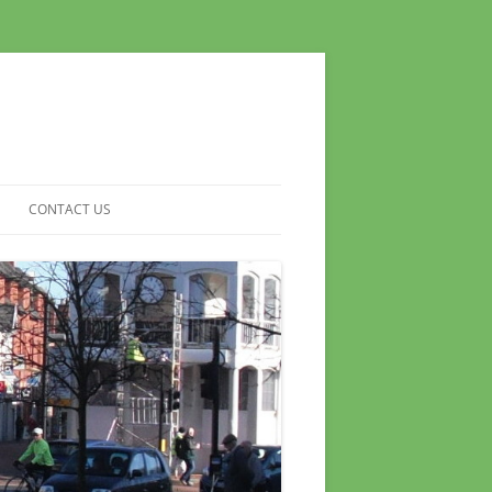
CONTACT US