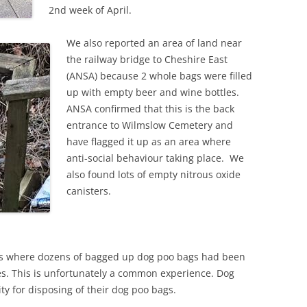
2nd week of April.
We also reported an area of land near
the railway bridge to Cheshire East
(ANSA) because 2 whole bags were filled
up with empty beer and wine bottles.
ANSA confirmed that this is the back
entrance to Wilmslow Cemetery and
have flagged it up as an area where
anti-social behaviour taking place. We
also found lots of empty nitrous oxide
canisters.
as where dozens of bagged up dog poo bags had been
es. This is unfortunately a common experience. Dog
ty for disposing of their dog poo bags.