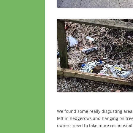
We found some really disgusting are
left in hedgerows and hanging on tre
owners need to take more responsibili