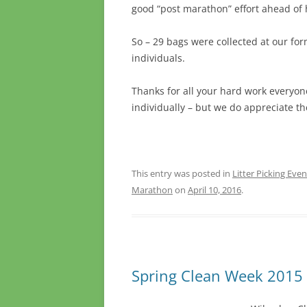
good “post marathon” effort ahead of 
So – 29 bags were collected at our for
individuals.
Thanks for all your hard work everyon
individually – but we do appreciate t
This entry was posted in
Litter Picking Even
Marathon
on
April 10, 2016
.
Spring Clean Week 201