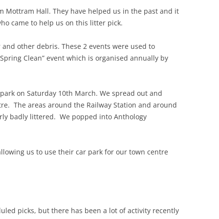
 Mottram Hall. They have helped us in the past and it
ho came to help us on this litter pick.
ter and other debris. These 2 events were used to
 Spring Clean” event which is organised annually by
r park on Saturday 10th March. We spread out and
ntre. The areas around the Railway Station and around
arly badly littered. We popped into Anthology
llowing us to use their car park for our town centre
led picks, but there has been a lot of activity recently