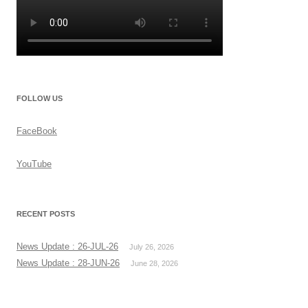
FOLLOW US
FaceBook
YouTube
RECENT POSTS
News Update : 26-JUL-26
July 26, 2026
News Update : 28-JUN-26
June 28, 2026