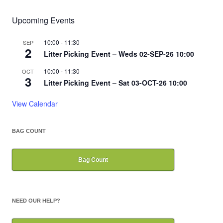
Upcoming Events
10:00
-
11:30
SEP
2
Litter Picking Event – Weds 02-SEP-26 10:00
10:00
-
11:30
OCT
3
Litter Picking Event – Sat 03-OCT-26 10:00
View Calendar
BAG COUNT
Bag Count
NEED OUR HELP?