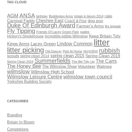
TAG CLOUD
ANSA
AGM
cake
birthday
Boddington Arms
britain in bloom 2014
Cheshire East
Carnival Fields
dog poo
Coach & Four
Duke Of Edinburgh Award
Farmer's Arms
fire brigade
Fly Tipping
Friends Of Lacey Green Park
guides
Keep Britain Tidy
Hickory's Smokehouse
incredible edible Wilmslow
litter
Lindow Common
Kings Arms
Lacey Green
litter picking
rubbish
recycling
Old Dancer
Pets At Home
scouts
spring clean 2015
Spring Clean 2019
spring clean 2014
Summerfields
The Carrs
Spring Clean 2024
The Big Tidy Up
The Honey Bee
Volunteer
The Wilmslow Show
Waitrose
wilmslow
Wilmslow High School
Wilmslow Leisure Centre
wilmslow town council
Yorkshire Building Society
CATEGORIES
Branding
Britain In Bloom
Comptetions