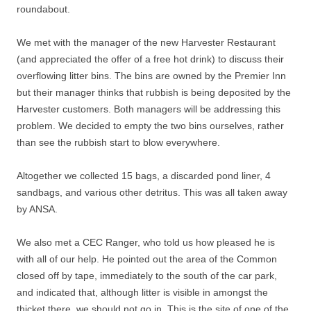
roundabout.
We met with the manager of the new Harvester Restaurant
(and appreciated the offer of a free hot drink) to discuss their
overflowing litter bins. The bins are owned by the Premier Inn
but their manager thinks that rubbish is being deposited by the
Harvester customers. Both managers will be addressing this
problem. We decided to empty the two bins ourselves, rather
than see the rubbish start to blow everywhere.
Altogether we collected 15 bags, a discarded pond liner, 4
sandbags, and various other detritus. This was all taken away
by ANSA.
We also met a CEC Ranger, who told us how pleased he is
with all of our help. He pointed out the area of the Common
closed off by tape, immediately to the south of the car park,
and indicated that, although litter is visible in amongst the
thicket there, we should not go in. This is the site of one of the