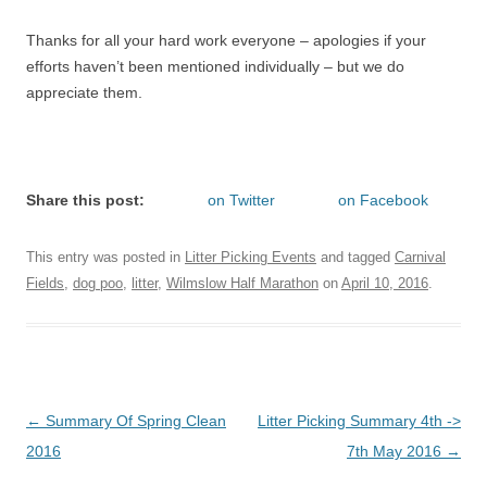
Thanks for all your hard work everyone – apologies if your
efforts haven’t been mentioned individually – but we do
appreciate them.
Share this post:
on Twitter
on Facebook
This entry was posted in
Litter Picking Events
and tagged
Carnival
Fields
,
dog poo
,
litter
,
Wilmslow Half Marathon
on
April 10, 2016
.
Post
←
Summary Of Spring Clean
Litter Picking Summary 4th ->
navigation
2016
7th May 2016
→