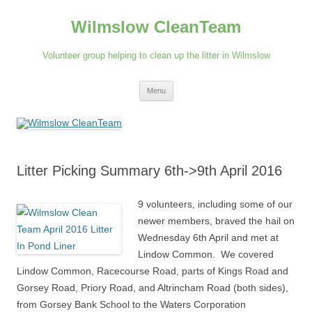
Skip
to
Wilmslow CleanTeam
content
Volunteer group helping to clean up the litter in Wilmslow
Menu
Litter Picking Summary 6th->9th April 2016
9 volunteers, including some of our
newer members, braved the hail on
Wednesday 6th April and met at
Lindow Common. We covered
Lindow Common, Racecourse Road, parts of Kings Road and
Gorsey Road, Priory Road, and Altrincham Road (both sides),
from Gorsey Bank School to the Waters Corporation