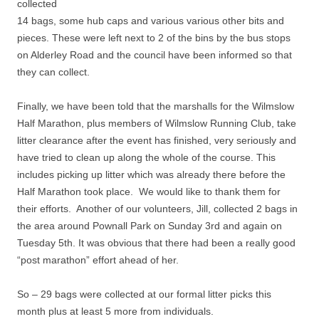
collected
14 bags, some hub caps and various various other bits and
pieces. These were left next to 2 of the bins by the bus stops
on Alderley Road and the council have been informed so that
they can collect.
Finally, we have been told that the marshalls for the Wilmslow
Half Marathon, plus members of Wilmslow Running Club, take
litter clearance after the event has finished, very seriously and
have tried to clean up along the whole of the course. This
includes picking up litter which was already there before the
Half Marathon took place. We would like to thank them for
their efforts. Another of our volunteers, Jill, collected 2 bags in
the area around Pownall Park on Sunday 3rd and again on
Tuesday 5th. It was obvious that there had been a really good
“post marathon” effort ahead of her.
So – 29 bags were collected at our formal litter picks this
month plus at least 5 more from individuals.