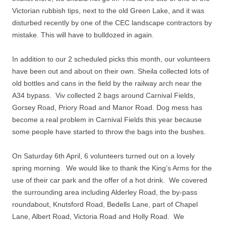
Victorian rubbish tips, next to the old Green Lake, and it was
disturbed recently by one of the CEC landscape contractors by
mistake. This will have to bulldozed in again.
In addition to our 2 scheduled picks this month, our volunteers
have been out and about on their own. Sheila collected lots of
old bottles and cans in the field by the railway arch near the
A34 bypass. Viv collected 2 bags around Carnival Fields,
Gorsey Road, Priory Road and Manor Road. Dog mess has
become a real problem in Carnival Fields this year because
some people have started to throw the bags into the bushes.
On Saturday 6th April, 6 volunteers turned out on a lovely
spring morning. We would like to thank the King’s Arms for the
use of their car park and the offer of a hot drink. We covered
the surrounding area including Alderley Road, the by-pass
roundabout, Knutsford Road, Bedells Lane, part of Chapel
Lane, Albert Road, Victoria Road and Holly Road. We