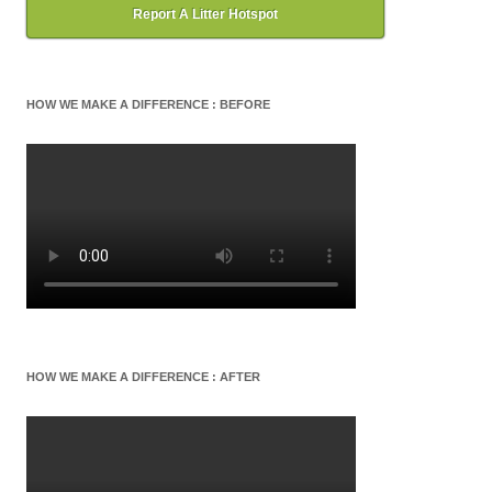
Report A Litter Hotspot
HOW WE MAKE A DIFFERENCE : BEFORE
HOW WE MAKE A DIFFERENCE : AFTER