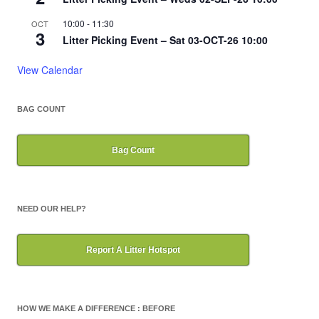
10:00
-
11:30
OCT
3
Litter Picking Event – Sat 03-OCT-26 10:00
View Calendar
BAG COUNT
Bag Count
NEED OUR HELP?
Report A Litter Hotspot
HOW WE MAKE A DIFFERENCE : BEFORE