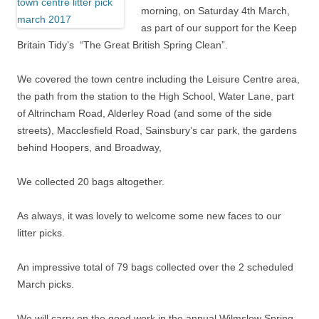
morning, on Saturday 4th March,
as part of our support for the Keep
Britain Tidy’s “The Great British Spring Clean”.
We covered the town centre including the Leisure Centre area,
the path from the station to the High School, Water Lane, part
of Altrincham Road, Alderley Road (and some of the side
streets), Macclesfield Road, Sainsbury’s car park, the gardens
behind Hoopers, and Broadway,
We collected 20 bags altogether.
As always, it was lovely to welcome some new faces to our
litter picks.
An impressive total of 79 bags collected over the 2 scheduled
March picks.
We will carry on the good work in the annual Wilmslow Spring