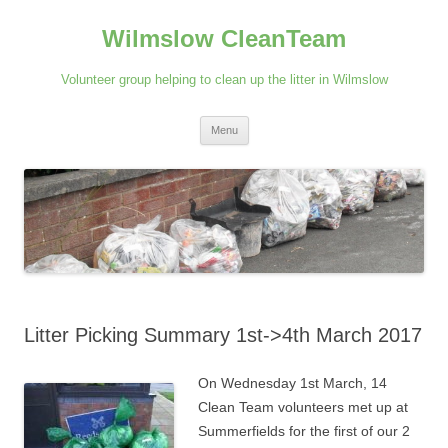
Skip
to
Wilmslow CleanTeam
content
Volunteer group helping to clean up the litter in Wilmslow
Menu
Litter Picking Summary 1st->4th March 2017
On Wednesday 1st March, 14
Clean Team volunteers met up at
Summerfields for the first of our 2