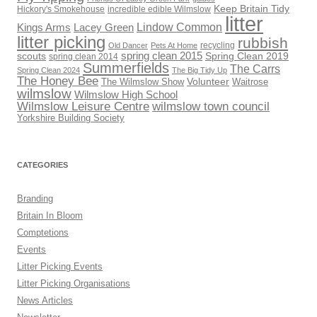
Keep Britain Tidy
Hickory's Smokehouse
incredible edible Wilmslow
litter
Lindow Common
Kings Arms
Lacey Green
litter picking
rubbish
recycling
Old Dancer
Pets At Home
scouts
spring clean 2015
Spring Clean 2019
spring clean 2014
Summerfields
The Carrs
Spring Clean 2024
The Big Tidy Up
The Honey Bee
Volunteer
The Wilmslow Show
Waitrose
wilmslow
Wilmslow High School
Wilmslow Leisure Centre
wilmslow town council
Yorkshire Building Society
CATEGORIES
Branding
Britain In Bloom
Comptetions
Events
Litter Picking Events
Litter Picking Organisations
News Articles