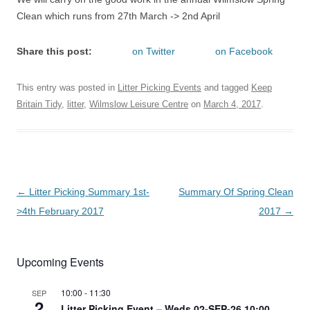
Clean which runs from 27th March -> 2nd April
Share this post:
on Twitter
on Facebook
This entry was posted in
Litter Picking Events
and tagged
Keep
Britain Tidy
,
litter
,
Wilmslow Leisure Centre
on
March 4, 2017
.
Post
←
Litter Picking Summary 1st-
Summary Of Spring Clean
navigation
>4th February 2017
2017
→
Upcoming Events
10:00
-
11:30
SEP
2
Litter Picking Event – Weds 02-SEP-26 10:00