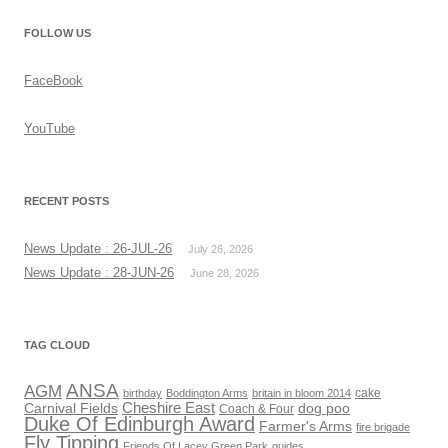
FOLLOW US
FaceBook
YouTube
RECENT POSTS
News Update : 26-JUL-26
July 26, 2026
News Update : 28-JUN-26
June 28, 2026
TAG CLOUD
ANSA
AGM
cake
birthday
Boddington Arms
britain in bloom 2014
Cheshire East
Carnival Fields
dog poo
Coach & Four
Duke Of Edinburgh Award
Farmer's Arms
fire brigade
Fly Tipping
Friends Of Lacey Green Park
guides