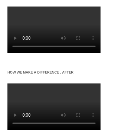
HOW WE MAKE A DIFFERENCE : AFTER