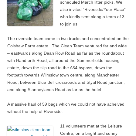
scheduled March litter picks. We
also invited “Riverside/Your Place”
who kindly sent along a team of 3
to join us.
The riverside team came in two trucks and concentrated on the
Colshaw Farm estate. The Clean Team ventured far and wide
– eastwards along Dean Row Road as far as the roundabout
with Handforth Road, all around the Summerfields housing
estate, down the slip road to the A34 bypass, down the
footpath towards Wilmslow town centre, along Manchester
Road, between Blue Bell crossroads and Styal Road junction,
and along Stanneylands Road as far as the hotel.
A massive haul of 59 bags which we could not have acheived
without the help of Riverside.
11 volunteers met at the Leisure
Centre, on a bright and sunny