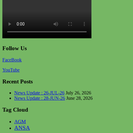
Follow Us
FaceBook
YouTube
Recent Posts
News Update : 26-JUL-26
July 26, 2026
News Update : 28-JUN-26
June 28, 2026
Tag Cloud
AGM
ANSA