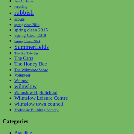
Pets At Home
recycling
rubbish
scouts
spring clean 2014
spring clean 2015
Spring Clean 2019
Spring Clean 2024
Summerfields
The Big Tidy Up
The Carrs
The Honey Bee
The Wilmslow Show
Volunteer
Waitrose
wilmslow
Wilmslow High School
Wilmslow Leisure Centre
wilmslow town council
Yorkshire Building Society
Categories
Branding