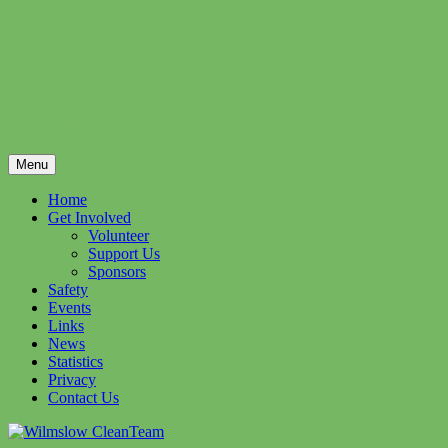
Skip
Wilmslow CleanTeam
to
content
Volunteer group helping to clean up the
litter in Wilmslow
Menu
Home
Get Involved
Volunteer
Support Us
Sponsors
Safety
Events
Links
News
Statistics
Privacy
Contact Us