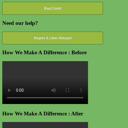
Bag Count
Need our help?
Report A Litter Hotspot
How We Make A Difference : Before
How We Make A Difference : After