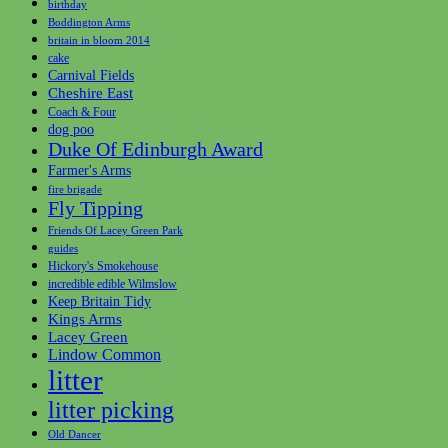
birthday
Boddington Arms
britain in bloom 2014
cake
Carnival Fields
Cheshire East
Coach & Four
dog poo
Duke Of Edinburgh Award
Farmer's Arms
fire brigade
Fly Tipping
Friends Of Lacey Green Park
guides
Hickory's Smokehouse
incredible edible Wilmslow
Keep Britain Tidy
Kings Arms
Lacey Green
Lindow Common
litter
litter picking
Old Dancer