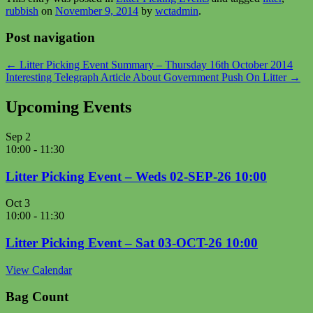
rubbish
on
November 9, 2014
by
wctadmin
.
Post navigation
←
Litter Picking Event Summary – Thursday 16th October 2014
Interesting Telegraph Article About Government Push On Litter
→
Upcoming Events
Sep
2
10:00
-
11:30
Litter Picking Event – Weds 02-SEP-26 10:00
Oct
3
10:00
-
11:30
Litter Picking Event – Sat 03-OCT-26 10:00
View Calendar
Bag Count