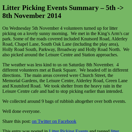
Litter Picking Events Summary – 5th ->
8th November 2014
On Wednesday 5th November 4 volunteers turned up for litter
picking on a lovely sunny morning. We met in the King’s Arm’s car
park. Some of the roads covered included Knutsord Road, Alderley
Road, Chapel Lane, South Oak Lane (including the play area),
Holly Road South, Parkway, Broadway and Holly Road North. We
also picked around the Leisure Centre and Station approaches.
The weather was less kind to us on Saturday 8th November. 4
different volunteers met at Bank Square. We headed off in different
directions. The main areas covered were Church Street, the
Memorial Gardens, the Leisure Centre, Alderley Road, Green Lane
and Knutsford Road. We took shelter from the heavy rain in the
Leisure Centre cafe and had to stop picking earlier than intended.
We collected around 9 bags of rubbish altogether over both events.
Well done everyone.
Share this post:
on Twitter
on Facebook
This entry was posted in
Litter Picking Events
and tagged
litter
,