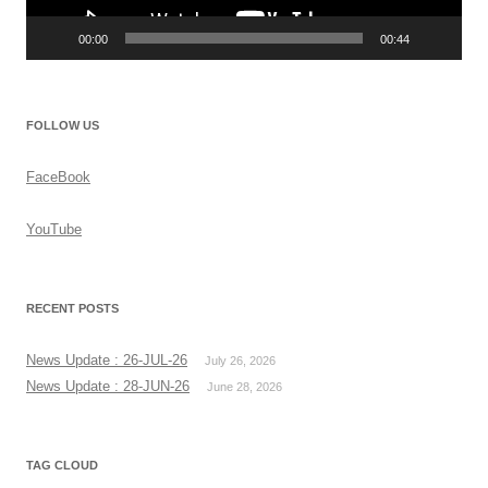
00:00
00:44
FOLLOW US
FaceBook
YouTube
RECENT POSTS
News Update : 26-JUL-26
July 26, 2026
News Update : 28-JUN-26
June 28, 2026
TAG CLOUD