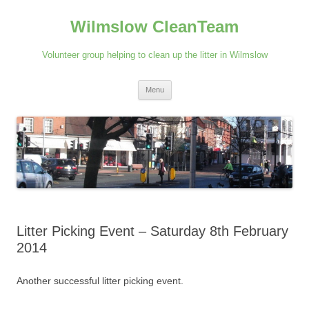
Skip
to
Wilmslow CleanTeam
content
Volunteer group helping to clean up the litter in Wilmslow
Menu
Litter Picking Event – Saturday 8th February
2014
Another successful litter picking event.