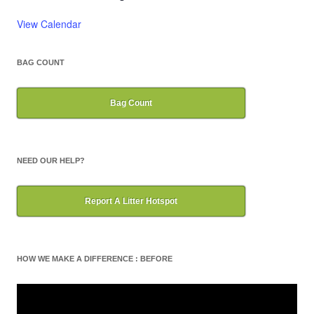
View Calendar
BAG COUNT
Bag Count
NEED OUR HELP?
Report A Litter Hotspot
HOW WE MAKE A DIFFERENCE : BEFORE
Video
Player