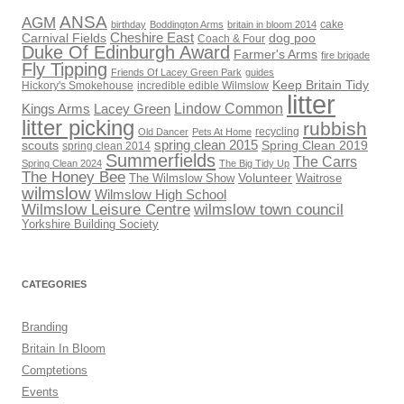
ANSA
AGM
cake
birthday
Boddington Arms
britain in bloom 2014
Cheshire East
Carnival Fields
dog poo
Coach & Four
Duke Of Edinburgh Award
Farmer's Arms
fire brigade
Fly Tipping
Friends Of Lacey Green Park
guides
Keep Britain Tidy
Hickory's Smokehouse
incredible edible Wilmslow
litter
Lindow Common
Kings Arms
Lacey Green
litter picking
rubbish
recycling
Old Dancer
Pets At Home
scouts
spring clean 2015
Spring Clean 2019
spring clean 2014
Summerfields
The Carrs
Spring Clean 2024
The Big Tidy Up
The Honey Bee
Volunteer
The Wilmslow Show
Waitrose
wilmslow
Wilmslow High School
Wilmslow Leisure Centre
wilmslow town council
Yorkshire Building Society
CATEGORIES
Branding
Britain In Bloom
Comptetions
Events