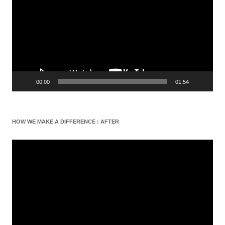
00:00
01:54
HOW WE MAKE A DIFFERENCE : AFTER
Video
Player