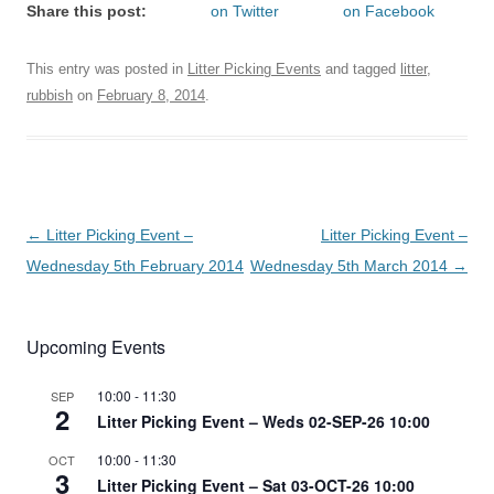
Share this post:
on Twitter
on Facebook
This entry was posted in
Litter Picking Events
and tagged
litter
,
rubbish
on
February 8, 2014
.
Post
←
Litter Picking Event –
Litter Picking Event –
navigation
Wednesday 5th February 2014
Wednesday 5th March 2014
→
Upcoming Events
10:00
-
11:30
SEP
2
Litter Picking Event – Weds 02-SEP-26 10:00
10:00
-
11:30
OCT
3
Litter Picking Event – Sat 03-OCT-26 10:00