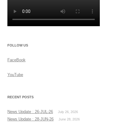
FOLLOW US
FaceBook
YouTube
RECENT POSTS
News Update : 26-JUL-26
July 26, 2026
News Update : 28-JUN-26
June 28, 2026