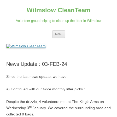
Skip
to
Wilmslow CleanTeam
content
Volunteer group helping to clean up the litter in Wilmslow
Menu
News Update : 03-FEB-24
Since the last news update, we have:
a) Continued with our twice monthly litter picks :
Despite the drizzle, 4 volunteers met at The King’s Arms on
rd
Wednesday 3
January. We covered the surrounding area and
collected 8 bags.