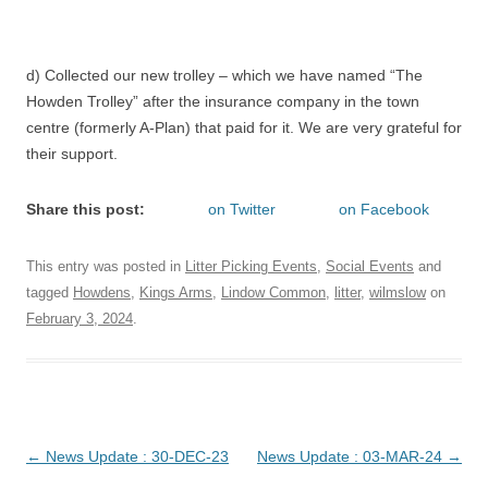
d) Collected our new trolley – which we have named “The
Howden Trolley” after the insurance company in the town
centre (formerly A-Plan) that paid for it. We are very grateful for
their support.
Share this post:
on Twitter
on Facebook
This entry was posted in
Litter Picking Events
,
Social Events
and
tagged
Howdens
,
Kings Arms
,
Lindow Common
,
litter
,
wilmslow
on
February 3, 2024
.
Post
←
News Update : 30-DEC-23
News Update : 03-MAR-24
→
navigation