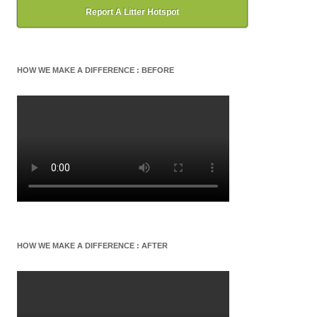
Report A Litter Hotspot
HOW WE MAKE A DIFFERENCE : BEFORE
HOW WE MAKE A DIFFERENCE : AFTER