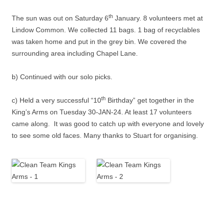
th
The sun was out on Saturday 6
January. 8 volunteers met at
Lindow Common. We collected 11 bags. 1 bag of recyclables
was taken home and put in the grey bin. We covered the
surrounding area including Chapel Lane.
b) Continued with our solo picks.
th
c) Held a very successful “10
Birthday” get together in the
King’s Arms on Tuesday 30-JAN-24. At least 17 volunteers
came along. It was good to catch up with everyone and lovely
to see some old faces. Many thanks to Stuart for organising.