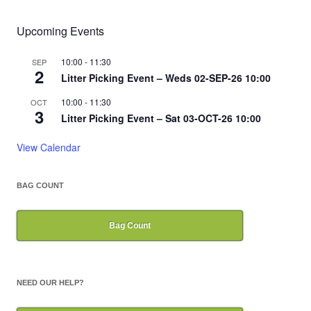
Upcoming Events
10:00
-
11:30
SEP
2
Litter Picking Event – Weds 02-SEP-26 10:00
10:00
-
11:30
OCT
3
Litter Picking Event – Sat 03-OCT-26 10:00
View Calendar
BAG COUNT
Bag Count
NEED OUR HELP?