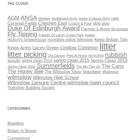
TAG CLOUD
ANSA
AGM
cake
birthday
Boddington Arms
britain in bloom 2014
Cheshire East
Carnival Fields
dog poo
Coach & Four
Duke Of Edinburgh Award
Farmer's Arms
fire brigade
Fly Tipping
Friends Of Lacey Green Park
guides
Keep Britain Tidy
Hickory's Smokehouse
incredible edible Wilmslow
litter
Lindow Common
Kings Arms
Lacey Green
litter picking
rubbish
recycling
Old Dancer
Pets At Home
scouts
spring clean 2015
Spring Clean 2019
spring clean 2014
Summerfields
The Carrs
Spring Clean 2024
The Big Tidy Up
The Honey Bee
Volunteer
The Wilmslow Show
Waitrose
wilmslow
Wilmslow High School
Wilmslow Leisure Centre
wilmslow town council
Yorkshire Building Society
CATEGORIES
Branding
Britain In Bloom
Comptetions