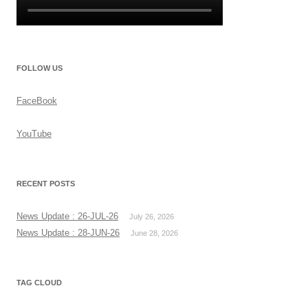
FOLLOW US
FaceBook
YouTube
RECENT POSTS
News Update : 26-JUL-26
July 26, 2026
News Update : 28-JUN-26
June 28, 2026
TAG CLOUD