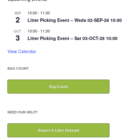
10:00
-
11:30
SEP
2
Litter Picking Event – Weds 02-SEP-26 10:00
10:00
-
11:30
OCT
3
Litter Picking Event – Sat 03-OCT-26 10:00
View Calendar
BAG COUNT
Bag Count
NEED OUR HELP?
Report A Litter Hotspot