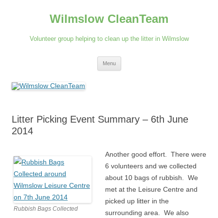
Skip
to
Wilmslow CleanTeam
content
Volunteer group helping to clean up the litter in Wilmslow
Menu
Litter Picking Event Summary – 6th June
2014
Another good effort. There were
6 volunteers and we collected
about 10 bags of rubbish. We
met at the Leisure Centre and
picked up litter in the
Rubbish Bags Collected
surrounding area. We also