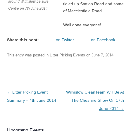
around Wilmslow Leisure
tidied up Station Road and some
Centre on 7th June 2014
of Macclesfield Road.
Well done everyone!
Share this post:
on Twitter
on Facebook
This entry was posted in
Litter Picking Events
on
June 7, 2014
.
Post
←
Litter Picking Event
Wilmslow CleanTeam Will Be At
navigation
Summary – 4th June 2014
The Cheshire Show On 17th
June 2014
→
Upcoming Events