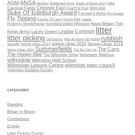
ANSA
AGM
cake
birthday
Boddington Arms
britain in bloom 2014
Cheshire East
Carnival Fields
dog poo
Coach & Four
Duke Of Edinburgh Award
Farmer's Arms
fire brigade
Fly Tipping
Friends Of Lacey Green Park
guides
Keep Britain Tidy
Hickory's Smokehouse
incredible edible Wilmslow
litter
Lindow Common
Kings Arms
Lacey Green
litter picking
rubbish
recycling
Old Dancer
Pets At Home
scouts
spring clean 2015
Spring Clean 2019
spring clean 2014
Summerfields
The Carrs
Spring Clean 2024
The Big Tidy Up
The Honey Bee
Volunteer
The Wilmslow Show
Waitrose
wilmslow
Wilmslow High School
Wilmslow Leisure Centre
wilmslow town council
Yorkshire Building Society
CATEGORIES
Branding
Britain In Bloom
Comptetions
Events
Litter Picking Events