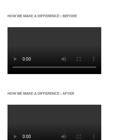
HOW WE MAKE A DIFFERENCE : BEFORE
HOW WE MAKE A DIFFERENCE : AFTER